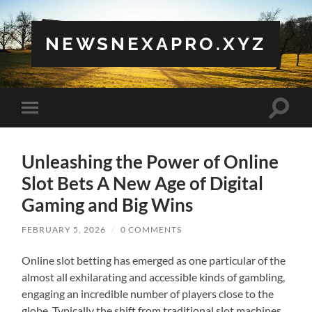
NEWSNEXAPRO.XYZ
Toggle
Toggle
search
mobile
field
menu
Unleashing the Power of Online
Slot Bets A New Age of Digital
Gaming and Big Wins
FEBRUARY 5, 2026
/
0 COMMENTS
Online slot betting has emerged as one particular of the
almost all exhilarating and accessible kinds of gambling,
engaging an incredible number of players close to the
globe. Typically the shift from traditional slot machines