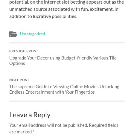
potential, on the internet slot betting appears out as the
unmatched source associated with fun, excitement, in
addition to lucrative possibilities.
Uncategorized
PREVIOUS POST
Upgrade Your Decor using Budget-friendly Various Tile
Options
NEXT POST
The supreme Guide to Viewing Online Movies Unlocking
Endless Entertainment with Your Fingertips
Leave a Reply
Your email address will not be published.
Required fields
are marked
*