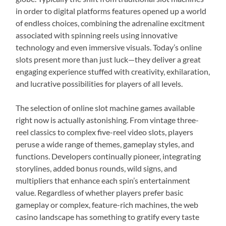
in order to digital platforms features opened up a world
of endless choices, combining the adrenaline excitment
associated with spinning reels using innovative
technology and even immersive visuals. Today’s online
slots present more than just luck—they deliver a great
engaging experience stuffed with creativity, exhilaration,
and lucrative possibilities for players of all levels.
The selection of online slot machine games available
right now is actually astonishing. From vintage three-
reel classics to complex five-reel video slots, players
peruse a wide range of themes, gameplay styles, and
functions. Developers continually pioneer, integrating
storylines, added bonus rounds, wild signs, and
multipliers that enhance each spin’s entertainment
value. Regardless of whether players prefer basic
gameplay or complex, feature-rich machines, the web
casino landscape has something to gratify every taste