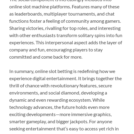
online slot machine platforms. Features many of these
as leaderboards, multiplayer tournaments, and chat
functions foster a feeling of community among gamers.
Sharing victories, rivalling for top roles, and interesting
with other enthusiasts transform solitary spins into fun
experiences. This interpersonal aspect adds the layer of
company and fun, encouraging players to stay
committed and come back for more.
In summary, online slot betting is redefining how we
experience digital entertainment. It brings together the
thrill of chance with revolutionary features, secure
environments, and social diamond, developing a
dynamic and even rewarding ecosystem. While
technology advances, the future holds even more
exciting developments—more immersive graphics,
smarter gameplay, and bigger jackpots. For anyone
seeking entertainment that’s easy to access yet rich in