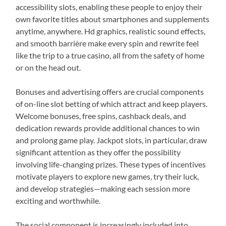
accessibility slots, enabling these people to enjoy their
own favorite titles about smartphones and supplements
anytime, anywhere. Hd graphics, realistic sound effects,
and smooth barrière make every spin and rewrite feel
like the trip to a true casino, all from the safety of home
or on the head out.
Bonuses and advertising offers are crucial components
of on-line slot betting of which attract and keep players.
Welcome bonuses, free spins, cashback deals, and
dedication rewards provide additional chances to win
and prolong game play. Jackpot slots, in particular, draw
significant attention as they offer the possibility
involving life-changing prizes. These types of incentives
motivate players to explore new games, try their luck,
and develop strategies—making each session more
exciting and worthwhile.
The social component is increasingly included into