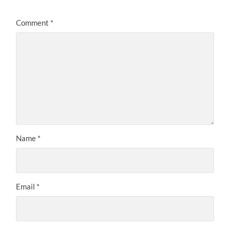
Comment
*
Name
*
Email
*