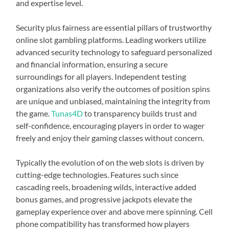
and expertise level.
Security plus fairness are essential pillars of trustworthy
online slot gambling platforms. Leading workers utilize
advanced security technology to safeguard personalized
and financial information, ensuring a secure
surroundings for all players. Independent testing
organizations also verify the outcomes of position spins
are unique and unbiased, maintaining the integrity from
the game.
Tunas4D
to transparency builds trust and
self-confidence, encouraging players in order to wager
freely and enjoy their gaming classes without concern.
Typically the evolution of on the web slots is driven by
cutting-edge technologies. Features such since
cascading reels, broadening wilds, interactive added
bonus games, and progressive jackpots elevate the
gameplay experience over and above mere spinning. Cell
phone compatibility has transformed how players