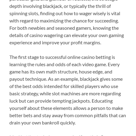
depth involving blackjack, or typically the thrill of
spinning slots, finding out how to wager wisely is vital
with regard to maximizing the chance for succeeding.
For both newbies and seasoned gamers, knowing the
details of casino wagering can elevate your own gaming
experience and improve your profit margins.
The first stage to successful online casino betting is
learning the rules and odds of each video game. Every
game has its own math structure, house edge, and
payout technique. As an example, blackjack gives some
of the best odds intended for skilled players who use
basic strategy, while slot machines are more regarding
luck but can provide tempting jackpots. Educating
yourself about these elements allows a person to make
better bets and stay away from common pitfalls that can
drain your own bankroll quickly.