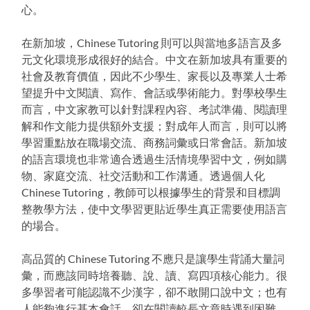
心。
在新加坡，Chinese Tutoring 則可以與當地多語言及多
元文化環境形成很好的結合。中文在新加坡具有重要的
社會及教育價值，因此不少學生、家長以及專業人士希
望提升中文閱讀、寫作、會話或學術能力。對學校學生
而言，中文家教可以針對課程內容、考試準備、閱讀理
解和作文能力提供額外支援；對成年人而言，則可以將
學習重點放在職場交流、商務詞彙或日常會話。新加坡
的語言環境也非常適合透過生活情境學習中文，例如購
物、家庭交流、社交活動和工作溝通。透過個人化
Chinese Tutoring，教師可以根據學生的背景和目標調
整教學方法，使中文學習更貼近學生真正需要使用語言
的場合。
高品質的 Chinese Tutoring 不應只是讓學生背誦大量詞
彙，而應該同時培養聽、說、讀、寫四項核心能力。很
多學習者可能認識不少漢字，卻不敢開口說中文；也有
人能夠進行基本會話，卻在閱讀較長文章時遇到困難。