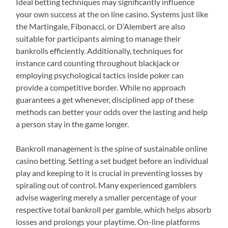
Ideal betting techniques may significantly influence
your own success at the on line casino. Systems just like
the Martingale, Fibonacci, or D’Alembert are also
suitable for participants aiming to manage their
bankrolls efficiently. Additionally, techniques for
instance card counting throughout blackjack or
employing psychological tactics inside poker can
provide a competitive border. While no approach
guarantees a get whenever, disciplined app of these
methods can better your odds over the lasting and help
a person stay in the game longer.
Bankroll management is the spine of sustainable online
casino betting. Setting a set budget before an individual
play and keeping to it is crucial in preventing losses by
spiraling out of control. Many experienced gamblers
advise wagering merely a smaller percentage of your
respective total bankroll per gamble, which helps absorb
losses and prolongs your playtime. On-line platforms