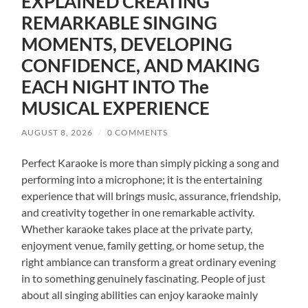
EXPLAINED CREATING
REMARKABLE SINGING
MOMENTS, DEVELOPING
CONFIDENCE, AND MAKING
EACH NIGHT INTO The
MUSICAL EXPERIENCE
AUGUST 8, 2026
/
0 COMMENTS
Perfect Karaoke is more than simply picking a song and
performing into a microphone; it is the entertaining
experience that will brings music, assurance, friendship,
and creativity together in one remarkable activity.
Whether karaoke takes place at the private party,
enjoyment venue, family getting, or home setup, the
right ambiance can transform a great ordinary evening
in to something genuinely fascinating. People of just
about all singing abilities can enjoy karaoke mainly