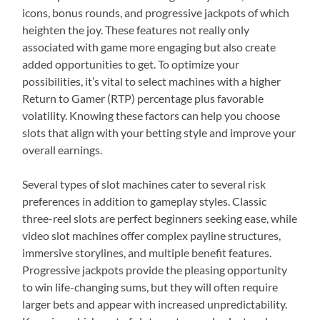
icons, bonus rounds, and progressive jackpots of which
heighten the joy. These features not really only
associated with game more engaging but also create
added opportunities to get. To optimize your
possibilities, it’s vital to select machines with a higher
Return to Gamer (RTP) percentage plus favorable
volatility. Knowing these factors can help you choose
slots that align with your betting style and improve your
overall earnings.
Several types of slot machines cater to several risk
preferences in addition to gameplay styles. Classic
three-reel slots are perfect beginners seeking ease, while
video slot machines offer complex payline structures,
immersive storylines, and multiple benefit features.
Progressive jackpots provide the pleasing opportunity
to win life-changing sums, but they will often require
larger bets and appear with increased unpredictability.