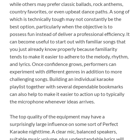
while others may prefer classic ballads, rock anthems,
country favorites, or even upbeat dance paths. A song of
which is technically tough may not constantly be the
best option, particularly when the objective is to
possess fun instead of deliver a professional efficiency. It
can become useful to start out with familiar songs that
you just already know properly because familiarity
tends to make it easier to adhere to the melody, rhythm,
and lyrics. Once confidence grows, performers can
experiment with different genres in addition to more
challenging songs. Building an individual karaoke
playlist together with several dependable bookmarks
can also help to make it easier to action up to typically
the microphone whenever ideas arrives.
The top quality of the equipment may have a
surprisingly large influence on some sort of Perfect
Karaoke nighttime. A clear mic, balanced speakers,
suitable music volume, plus understandable lyrics will