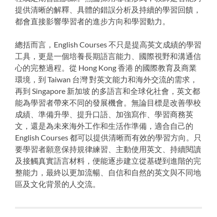
提供清晰的解釋、具體的錯誤分析及持續的學習回饋，
都會直接影響學習者的進步方向和學習動力。
總括而言，English Courses 不只是提高英文成績的學習
工具，更是一個培養長期語言能力、國際視野和溝通信
心的完整過程。從 Hong Kong 香港 的國際教育及商業
環境，到 Taiwan 台灣 對英文能力和海外交流的需求，
再到 Singapore 新加坡 的多語言和全球化社會，英文都
能為學習者帶來不同的發展機會。無論目標是改善學校
成績、準備升學、提升口語、加強寫作、學習商務英
文，還是為未來海外工作和生活作準備，適合自己的
English Courses 都可以提供清晰而有效的學習方向。只
要學習者願意保持規律練習、主動使用英文、持續閱讀
及接觸真實語言材料，便能逐步建立從基礎到進階的完
整能力，最終以更加流暢、自信和自然的英文與不同地
區及文化背景的人交流。