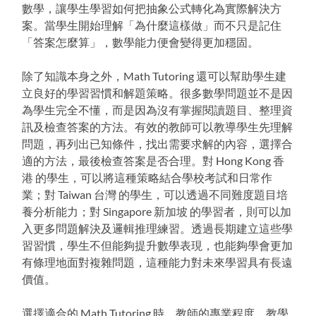
數學，讓學生學習如何把抽象公式轉化為實際解決方
案。當學生開始理解「為什麼這樣做」而不只是記住
「答案怎麼算」，數學能力便會變得更加穩固。
除了知識本身之外，Math Tutoring 還可以幫助學生建
立良好的學習習慣和解題策略。很多數學問題並不是因
為學生完全不懂，而是因為沒有掌握閱讀題目、整理資
訊及檢查答案的方法。有效的教師可以教導學生先理解
問題，再列出已知條件，找出需要求解的內容，選擇合
適的方法，最後檢查答案是否合理。對 Hong Kong 香
港 的學生，可以將這種策略結合學校考試和日常作
業；對 Taiwan 台灣 的學生，可以透過不同難度題目培
養分析能力；對 Singapore 新加坡 的學習者，則可以加
入更多問題解決及邏輯推理練習。透過長期建立這些學
習習慣，學生不但能夠提升數學表現，也能夠學會更加
有條理地面對複雜問題，這種能力對未來學習具有長遠
價值。
選擇適合的 Math Tutoring 時，教師的專業程度、教學