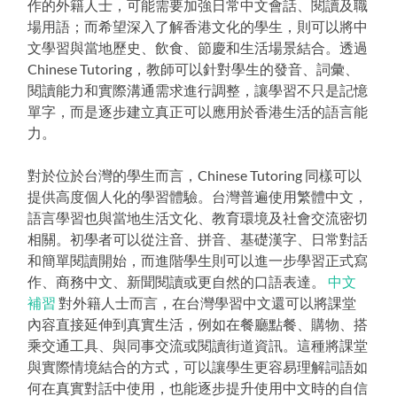
作的外籍人士，可能需要加強日常中文會話、閱讀及職
場用語；而希望深入了解香港文化的學生，則可以將中
文學習與當地歷史、飲食、節慶和生活場景結合。透過
Chinese Tutoring，教師可以針對學生的發音、詞彙、
閱讀能力和實際溝通需求進行調整，讓學習不只是記憶
單字，而是逐步建立真正可以應用於香港生活的語言能
力。
對於位於台灣的學生而言，Chinese Tutoring 同樣可以
提供高度個人化的學習體驗。台灣普遍使用繁體中文，
語言學習也與當地生活文化、教育環境及社會交流密切
相關。初學者可以從注音、拼音、基礎漢字、日常對話
和簡單閱讀開始，而進階學生則可以進一步學習正式寫
作、商務中文、新聞閱讀或更自然的口語表達。
中文
補習
對外籍人士而言，在台灣學習中文還可以將課堂
內容直接延伸到真實生活，例如在餐廳點餐、購物、搭
乘交通工具、與同事交流或閱讀街道資訊。這種將課堂
與實際情境結合的方式，可以讓學生更容易理解詞語如
何在真實對話中使用，也能逐步提升使用中文時的自信