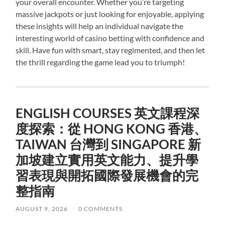
your overall encounter. Whether you’re targeting
massive jackpots or just looking for enjoyable, applying
these insights will help an individual navigate the
interesting world of casino betting with confidence and
skill. Have fun with smart, stay regimented, and then let
the thrill regarding the game lead you to triumph!
ENGLISH COURSES 英文課程深
度探索：從 HONG KONG 香港、
TAIWAN 台灣到 SINGAPORE 新
加坡建立實用英文能力、提升學
習表現與開拓國際發展機會的完
整指南
AUGUST 9, 2026
/
0 COMMENTS