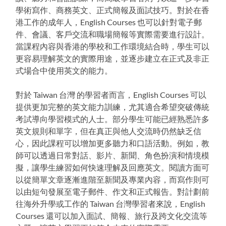
學術寫作、商務英文、正式簡報及面試技巧。對於在香
港工作的成年人，English Courses 也可以針對電子郵
件、會議、客戶交流和職場簡報等實際需要進行設計。
當課程內容與香港的學校和工作環境結合時，學生可以
更容易理解英文的實際用途，並逐步建立在正式及非正
式場合中使用英文的能力。
對於 Taiwan 台灣 的學習者而言，English Courses 可以
提供更加完整的英文能力訓練，尤其適合希望突破傳統
考試導向學習模式的人士。部分學生可能已經熟悉許多
英文規則和單字，但在真正與他人交流時仍然缺乏信
心，因此課程可以增加更多聽力和口語活動。例如，教
師可以透過日常對話、影片、新聞、角色扮演和情境模
擬，讓學生練習如何快速理解及回應英文。閱讀方面可
以從簡單文章逐漸進階至新聞及專業內容，而寫作則可
以由短句發展至電子郵件、作文和正式報告。對計劃前
往海外升學或工作的 Taiwan 台灣學習者來說，English
Courses 還可以加入面試、簡報、旅行及跨文化交流等