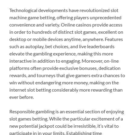
Technological developments have revolutionized slot
machine game betting, offering players unprecedented
convenience and variety. Online casinos provide access
in order to hundreds of distinct slot games, excellent on
desktop or mobile devices anytime, anywhere. Features
such as autoplay, bet choices, and live leaderboards
elevate the gambling experience, making this more
interactive in addition to engaging. Moreover, on-line
platforms often provide exclusive bonuses, dedication
rewards, and tourneys that give gamers extra chances to
win without endangering more money, making on the
internet slot betting considerably more rewarding than
ever before.
Responsible gambling is an essential section of enjoying
slot games betting. While the particular excitement of a
new potential jackpot could be irresistible, it’s vital to
participate in in your limits. Establishing time