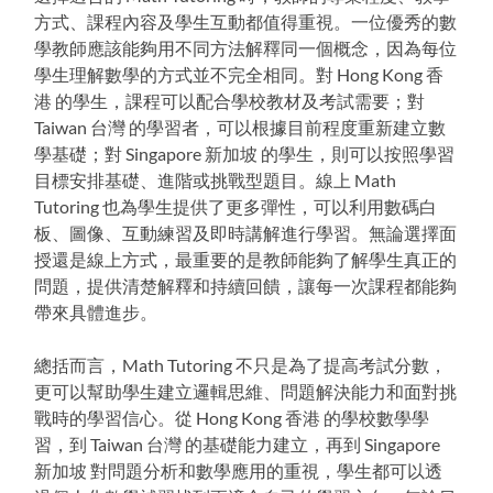
方式、課程內容及學生互動都值得重視。一位優秀的數
學教師應該能夠用不同方法解釋同一個概念，因為每位
學生理解數學的方式並不完全相同。對 Hong Kong 香
港 的學生，課程可以配合學校教材及考試需要；對
Taiwan 台灣 的學習者，可以根據目前程度重新建立數
學基礎；對 Singapore 新加坡 的學生，則可以按照學習
目標安排基礎、進階或挑戰型題目。線上 Math
Tutoring 也為學生提供了更多彈性，可以利用數碼白
板、圖像、互動練習及即時講解進行學習。無論選擇面
授還是線上方式，最重要的是教師能夠了解學生真正的
問題，提供清楚解釋和持續回饋，讓每一次課程都能夠
帶來具體進步。
總括而言，Math Tutoring 不只是為了提高考試分數，
更可以幫助學生建立邏輯思維、問題解決能力和面對挑
戰時的學習信心。從 Hong Kong 香港 的學校數學學
習，到 Taiwan 台灣 的基礎能力建立，再到 Singapore
新加坡 對問題分析和數學應用的重視，學生都可以透