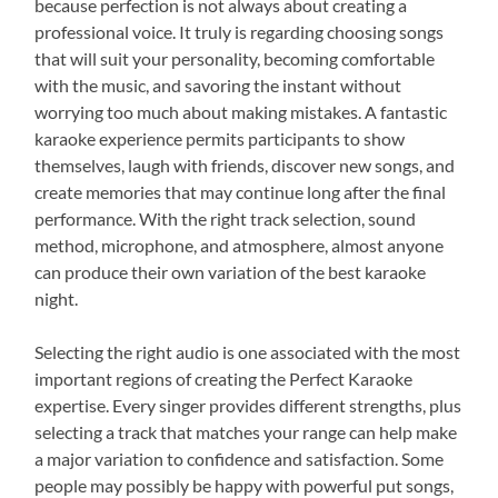
because perfection is not always about creating a
professional voice. It truly is regarding choosing songs
that will suit your personality, becoming comfortable
with the music, and savoring the instant without
worrying too much about making mistakes. A fantastic
karaoke experience permits participants to show
themselves, laugh with friends, discover new songs, and
create memories that may continue long after the final
performance. With the right track selection, sound
method, microphone, and atmosphere, almost anyone
can produce their own variation of the best karaoke
night.
Selecting the right audio is one associated with the most
important regions of creating the Perfect Karaoke
expertise. Every singer provides different strengths, plus
selecting a track that matches your range can help make
a major variation to confidence and satisfaction. Some
people may possibly be happy with powerful put songs,