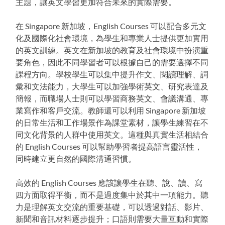
主題，讓英文學習更加符合未來的實際需要。
在 Singapore 新加坡，English Courses 可以配合多元文
化及國際化社會環境，為學生和專業人士提供更加實用
的英文訓練。英文在新加坡的教育及社會環境中扮演重
要角色，因此不同學習者可以根據自己的需要選擇不同
課程方向。學校學生可以集中提升作文、閱讀理解、詞
彙和文法能力，大學生可以加強學術英文、研究表達及
簡報，而職場人士則可以學習商務英文、會議溝通、專
業寫作和客戶交流。教師還可以利用 Singapore 新加坡
的日常生活和工作場景作為課堂素材，讓學生練習在不
同文化背景的人群中使用英文。這種與真實生活相結合
的 English Courses 可以幫助學習者提高語言靈活性，
同時建立更自然的國際溝通習慣。
高效的 English Courses 應該讓學生在聽、說、讀、寫
四方面取得平衡，而不是過度集中於其中一項能力。聽
力是理解英文交流的重要基礎，可以透過對話、影片、
新聞和音訊材料逐步提升；口語則需要大量互動和實際