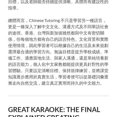
目標，以及老師能否持續提供清晰、具體而有建設性的
指導。
總體而言，Chinese Tutoring 不只是學習另一種語言，
更是一條深入了解中文文化、溝通方式及不同華語社會
的途徑。香港、台灣與新加坡雖然都與中文有密切關
係，但每個地方都有自己的語言特色、文化背景和實際
使用情境，因此學習者可以根據自己的生活及未來規劃
選擇最合適的學習方向。無論目標是提升學校成績、準
備工作、適應當地生活、與家人溝通，還是單純培養新
的語言能力，個人化中文家教都能提供更具針對性的學
習體驗。只要設定清晰目標、保持規律練習，並將課堂
知識逐步應用於真實生活，學習者便可以從基礎詞彙逐
漸走向自然交流，建立真正實用而持久的中文能力。
GREAT KARAOKE: THE FINAL