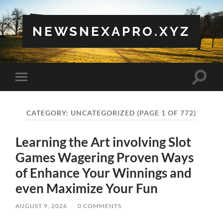
NEWSNEXAPRO.XYZ
Toggle
Toggle
search
mobile
field
menu
CATEGORY:
UNCATEGORIZED
(PAGE 1 OF 772)
Learning the Art involving Slot
Games Wagering Proven Ways
of Enhance Your Winnings and
even Maximize Your Fun
AUGUST 9, 2026
/
0 COMMENTS