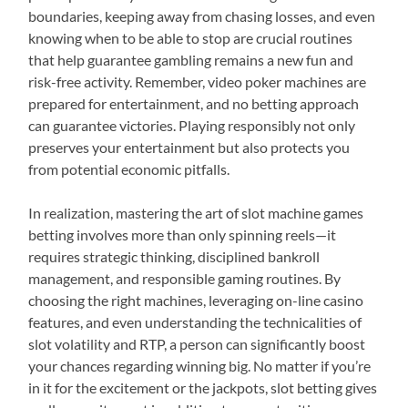
boundaries, keeping away from chasing losses, and even
knowing when to be able to stop are crucial routines
that help guarantee gambling remains a new fun and
risk-free activity. Remember, video poker machines are
prepared for entertainment, and no betting approach
can guarantee victories. Playing responsibly not only
preserves your entertainment but also protects you
from potential economic pitfalls.
In realization, mastering the art of slot machine games
betting involves more than only spinning reels—it
requires strategic thinking, disciplined bankroll
management, and responsible gaming routines. By
choosing the right machines, leveraging on-line casino
features, and even understanding the technicalities of
slot volatility and RTP, a person can significantly boost
your chances regarding winning big. No matter if you’re
in it for the excitement or the jackpots, slot betting gives