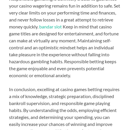
your casino wagering remains fun in addition to safe. Set
very clear limits on your performing time and finances,
and never follow losses in a great attempt to retrieve
money quickly.
bandar slot
Keep in mind that casino
game titles are designed for entertainment, and fortune
can make at virtually any moment. Maintaining self-
control and an optimistic mindset helps an individual
take pleasure in the experience without falling into
hazardous gambling habits. Responsible betting keeps
the game enjoyable and even prevents potential
economic or emotional anxiety.
In conclusion, excelling at casino games betting requires
a mix of knowledge, strategic preparation, disciplined
bankroll supervision, and responsible game playing
habits. By understanding the odds, employing efficient
strategies, and determining your spending, you can
easily increase your chances of winning and improve