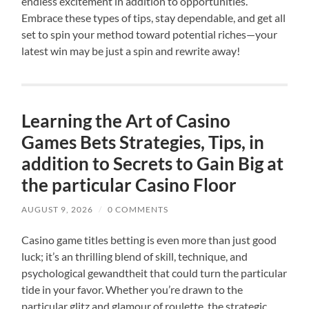
endless excitement in addition to opportunities.
Embrace these types of tips, stay dependable, and get all
set to spin your method toward potential riches—your
latest win may be just a spin and rewrite away!
Learning the Art of Casino
Games Bets Strategies, Tips, in
addition to Secrets to Gain Big at
the particular Casino Floor
AUGUST 9, 2026
/
0 COMMENTS
Casino game titles betting is even more than just good
luck; it’s an thrilling blend of skill, technique, and
psychological gewandtheit that could turn the particular
tide in your favor. Whether you’re drawn to the
particular glitz and glamour of roulette, the strategic