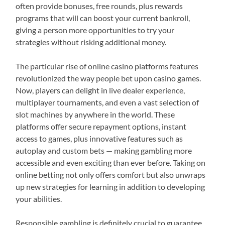
often provide bonuses, free rounds, plus rewards
programs that will can boost your current bankroll,
giving a person more opportunities to try your
strategies without risking additional money.
The particular rise of online casino platforms features
revolutionized the way people bet upon casino games.
Now, players can delight in live dealer experience,
multiplayer tournaments, and even a vast selection of
slot machines by anywhere in the world. These
platforms offer secure repayment options, instant
access to games, plus innovative features such as
autoplay and custom bets — making gambling more
accessible and even exciting than ever before. Taking on
online betting not only offers comfort but also unwraps
up new strategies for learning in addition to developing
your abilities.
Responsible gambling is definitely crucial to guarantee