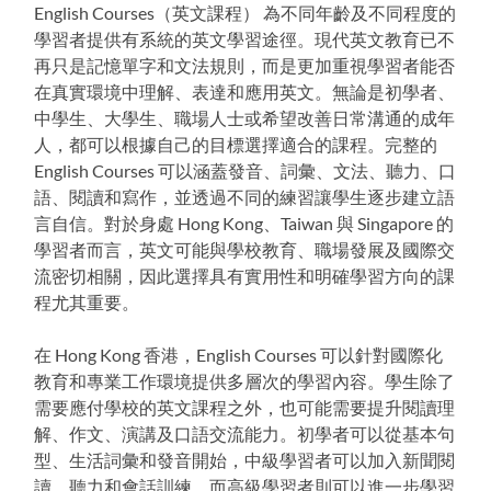
English Courses（英文課程） 為不同年齡及不同程度的
學習者提供有系統的英文學習途徑。現代英文教育已不
再只是記憶單字和文法規則，而是更加重視學習者能否
在真實環境中理解、表達和應用英文。無論是初學者、
中學生、大學生、職場人士或希望改善日常溝通的成年
人，都可以根據自己的目標選擇適合的課程。完整的
English Courses 可以涵蓋發音、詞彙、文法、聽力、口
語、閱讀和寫作，並透過不同的練習讓學生逐步建立語
言自信。對於身處 Hong Kong、Taiwan 與 Singapore 的
學習者而言，英文可能與學校教育、職場發展及國際交
流密切相關，因此選擇具有實用性和明確學習方向的課
程尤其重要。
在 Hong Kong 香港，English Courses 可以針對國際化
教育和專業工作環境提供多層次的學習內容。學生除了
需要應付學校的英文課程之外，也可能需要提升閱讀理
解、作文、演講及口語交流能力。初學者可以從基本句
型、生活詞彙和發音開始，中級學習者可以加入新聞閱
讀、聽力和會話訓練，而高級學習者則可以進一步學習