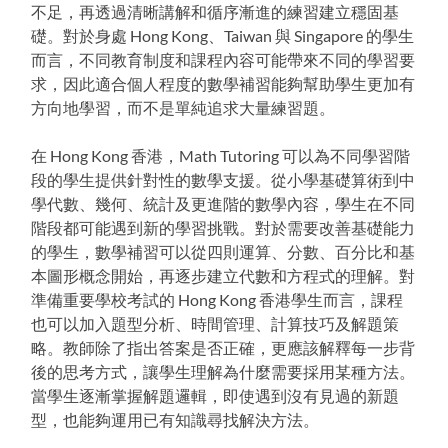
不足，再透過清晰講解和循序漸進的練習建立穩固基
礎。對於身處 Hong Kong、Taiwan 與 Singapore 的學生
而言，不同教育制度和課程內容可能帶來不同的學習要
求，因此適合個人程度的數學補習能夠幫助學生更加有
方向地學習，而不是單純追求大量練習題。
在 Hong Kong 香港，Math Tutoring 可以為不同學習階
段的學生提供針對性的數學支援。從小學基礎算術到中
學代數、幾何、統計及更進階的數學內容，學生在不同
階段都可能遇到新的學習挑戰。對於需要改善基礎能力
的學生，數學補習可以從四則運算、分數、百分比和基
本圖形概念開始，再逐步建立代數和方程式的理解。對
準備重要學校考試的 Hong Kong 香港學生而言，課程
也可以加入題型分析、時間管理、計算技巧及解題策
略。教師除了指出答案是否正確，更應該解釋每一步背
後的思考方式，讓學生理解為什麼需要採用某種方法。
當學生逐漸掌握解題邏輯，即使遇到沒有見過的新題
型，也能夠運用已有知識尋找解決方法。