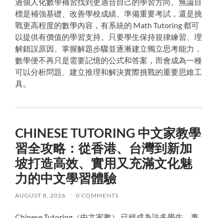
過個人化數學補習找到更適合自己的學習方向。無論目
標是補強基礎、改善學校成績、準備重要考試，還是挑
戰更高程度的數學內容，有系統的 Math Tutoring 都可
以提供有價值的學習支持。只要學生保持規律練習、理
解錯誤原因、掌握解題步驟並逐漸建立獨立思考能力，
數學便不再只是需要記憶的公式和答案，而會成為一種
可以分析問題、建立推理和解決實際挑戰的重要思維工
具。
CHINESE TUTORING 中文家教學
習全攻略：從香港、台灣到新加
坡打造高效、實用又充滿文化魅
力的中文學習體驗
AUGUST 8, 2026
/
0 COMMENTS
Chinese Tutoring（中文家教） 已經成為許多學生、專