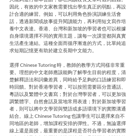
因此，有效的中文家教需要找出學生真正的弱點，再設
計合適的練習。例如，可以利用角色扮演訓練生活會
話，透過新聞或故事提升閱讀能力，再利用短文寫作培
養中文表達。香港、台灣和新加坡的學習者也可以根據
自身環境選擇不同的實用主題，讓每一次課堂都與真實
生活產生連結。這種全面而循序漸進的方式，比單純追
求短期記憶更有助於建立長期中文能力。
選擇 Chinese Tutoring 時，教師的教學方式同樣非常重
要。理想的中文老師應該能夠了解學生目前的程度，清
楚解釋語法和詞彙差異，同時給予足夠的口語練習和即
時回饋。對於香港學習者，可以按照需要區分普通話、
粵語以及繁體中文書寫；對於台灣學習者，可以更加強
調繁體字、自然會話及當地常用表達；對於新加坡學習
者，則可以將中文學習與雙語或多語環境下的實際溝通
結合。線上 Chinese Tutoring 也讓學生可以選擇來自不
同地區的老師，增加課程安排的彈性。不過，無論選擇
線上還是面授，最重要的是課程是否符合學習者的實際