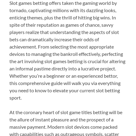
Slot games betting offers taken the gaming world by
tornado, captivating millions with its dazzling looks,
enticing themes, plus the thrill of hitting big wins. In
spite of their reputation as games of chance, savvy
players realize that understanding the aspects of slot
bets can dramatically increase their odds of
achievement. From selecting the most appropriate
devices to managing the bankroll effectively, perfecting
the art involving slot games betting is crucial for altering
an informal pastime directly into a lucrative project.
Whether you’re a beginner or an experienced bettor,
this comprehensive guide will walk you via everything
you need to know to elevate your current slot betting
sport.
At the coronary heart of slot game titles betting will be
the allure of instant pleasure and the prospect of a
massive payment. Modern slot devices come packed
with capabilities such as outrageous symbols, scatter