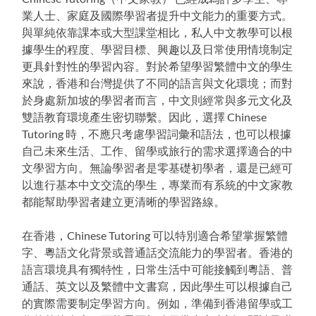
業人士、家庭及國際學習者提升中文能力的重要方式。
與單純依靠課本或大型課堂相比，私人中文教學可以根
據學生的程度、學習目標、興趣以及日常使用情境制定
更具針對性的學習內容。對於希望學習繁體中文的學生
來說，香港和台灣提供了不同的語言與文化環境；而對
於身處新加坡的學習者而言，中文則經常與多元文化及
雙語教育環境產生密切聯繫。因此，選擇 Chinese
Tutoring 時，不應只考慮學習詞彙和語法，也可以根據
自己未來生活、工作、留學或旅行的需求選擇適合的中
文學習方向。無論學習者是零基礎初學者，還是已經可
以進行基本中文交流的學生，專業而有系統的中文家教
都能幫助學習者建立更清晰的學習路線。
在香港，Chinese Tutoring 可以特別適合希望掌握繁體
字、粵語文化背景或普通話交流能力的學習者。香港的
語言環境具有獨特性，日常生活中可能接觸到粵語、普
通話、英文以及繁體中文書寫，因此學生可以根據自己
的實際需要制定學習方向。例如，準備到香港留學或工