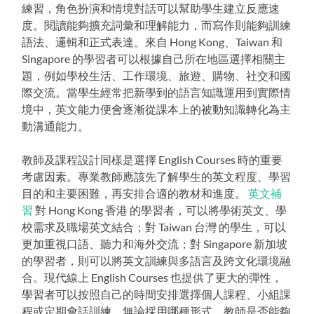
練習，角色扮演和情境對話可以幫助學生建立反應速
度。閱讀能夠擴充詞彙和理解能力，而寫作則能夠訓練
語法、邏輯和正式表達。來自 Hong Kong、Taiwan 和
Singapore 的學習者可以根據自己所在地區選擇相關主
題，例如學校生活、工作環境、旅遊、購物、社交和國
際交流。當學生經常把新學到的語言知識運用到實際情
境中，英文能力便會逐漸從課本上的被動知識轉化為主
動溝通能力。
教師及課程設計同樣是選擇 English Courses 時的重要
考慮因素。專業教師應該先了解學生的英文程度、學習
目的和主要困難，再安排合適的教材和進度。
英文補
習
對 Hong Kong 香港 的學習者，可以將學術英文、學
校需求及職場英文結合；對 Taiwan 台灣 的學生，可以
更加重視口語、聽力和海外交流；對 Singapore 新加坡
的學習者，則可以將英文訓練與多語言及跨文化環境融
合。現代線上 English Courses 也提供了更大的彈性，
學習者可以按照自己的時間安排選擇個人課程、小組課
程或定期會話訓練。無論採用哪種形式，教師是否能夠