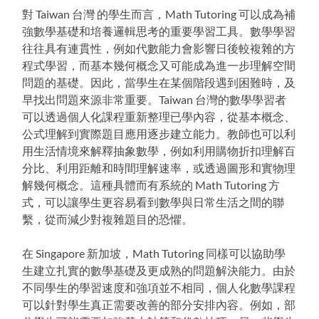
對 Taiwan 台灣 的學生而言，Math Tutoring 可以成為補
強數學基礎和培養邏輯思考的重要學習工具。數學學習
往往具有連貫性，例如代數能力會影響日後較複雜的方
程式學習，而基本幾何概念又可能成為進一步理解空間
問題的基礎。因此，當學生在某個階段遇到困難時，及
早找出問題來源非常重要。Taiwan 台灣的數學學習者
可以透過個人化課程重新整理已學內容，從基本概念、
公式理解到實際題目應用逐步建立能力。教師也可以利
用生活情境來解釋抽象數學，例如利用購物折扣理解百
分比、利用距離和時間理解速率，或透過圖形和實物理
解幾何概念。這種具體而有系統的 Math Tutoring 方
式，可以讓學生更容易看到數學與日常生活之間的聯
繫，從而減少對複雜題目的恐懼。
在 Singapore 新加坡，Math Tutoring 同樣可以協助學
生建立扎實的數學基礎及更成熟的問題解決能力。由於
不同學生的學習速度和強項並不相同，個人化數學課程
可以針對學生真正需要改善的部分安排內容。例如，部