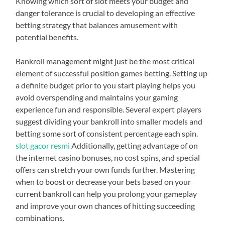
Knowing which sort of slot meets your budget and
danger tolerance is crucial to developing an effective
betting strategy that balances amusement with
potential benefits.
Bankroll management might just be the most critical
element of successful position games betting. Setting up
a definite budget prior to you start playing helps you
avoid overspending and maintains your gaming
experience fun and responsible. Several expert players
suggest dividing your bankroll into smaller models and
betting some sort of consistent percentage each spin.
slot gacor resmi
Additionally, getting advantage of on
the internet casino bonuses, no cost spins, and special
offers can stretch your own funds further. Mastering
when to boost or decrease your bets based on your
current bankroll can help you prolong your gameplay
and improve your own chances of hitting succeeding
combinations.