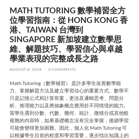
MATH TUTORING 數學補習全方
位學習指南：從 HONG KONG 香
港、TAIWAN 台灣到
SINGAPORE 新加坡建立數學思
維、解題技巧、學習信心與卓越
學業表現的完整成長之路
AUGUST 8, 2026
/
0 COMMENTS
Math Tutoring（數學補習） 是許多學生改善數學能
力、掌握解題方法及建立學習信心的重要方式。數學不
只是記憶公式和計算答案，更涉及邏輯思考、問題分
析、推理能力以及將抽象概念應用於不同情境的能力。
當學生遇到分數、代數、幾何、統計、微積分或其他較
複雜的內容時，如果基礎概念沒有完全掌握，後續學習
可能會變得更加困難。因此，個人化 Math Tutoring 可
以根據學生目前的程度和學習需要，逐步找出知識上的