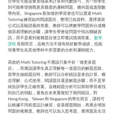
分學生可能需要加強基本計算和代數技巧，另一些學生
則可能希望挑戰更具難度的邏輯問題、幾何題或進階數
學內容。Singapore 新加坡的學習者也可以透過 Math
Tutoring 練習如何閱讀題目、整理已知資料、選擇適當
公式以及驗證最終答案。教師可以將數學問題拆分成幾
個容易理解的步驟，讓學生學會從問題中找出關鍵資
訊，而不是看到複雜題目便立即嘗試猜測答案。
數學
課程
長期而言，這種方法不僅有助於數學成績，也能
培養學生在其他學科中所需要的分析和邏輯能力。
高效的 Math Tutoring 不應該只集中於「做更多題
目」，而應該讓學生真正理解每一道題目的解題思路。
當學生做錯題目時，教師可以分析錯誤是來自計算、概
念理解、公式使用、閱讀題目還是解題步驟，而不是單
純告訴學生正確答案。這種錯題分析可以幫助學習者找
到自己的弱點，避免在未來重複犯下相同錯誤。對
Hong Kong、Taiwan 和 Singapore 的學生而言，課程可
以根據不同程度設計練習，從基礎題開始，再逐步增加
問題的複雜度。教師也可以加入思考題、應用題及生活