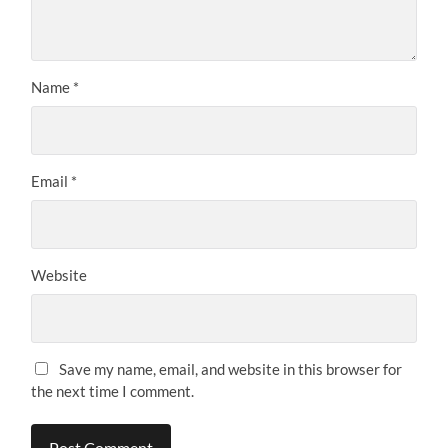
Name
*
Email
*
Website
Save my name, email, and website in this browser for
the next time I comment.