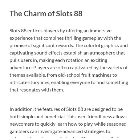
The Charm of Slots 88
Slots 88 entices players by offering an immersive
experience that combines thrilling gameplay with the
promise of significant rewards. The colorful graphics and
captivating sound effects establish an atmosphere that
pulls users in, making each rotation an exciting
adventure. Players are often captivated by the variety of
themes available, from old-school fruit machines to
intricate storylines, enabling everyone to find something
that resonates with them.
In addition, the features of Slots 88 are designed to be
both simple and beneficial. This user-friendliness allows
newcomers to quickly learn how to play, while seasoned
gamblers can investigate advanced strategies to