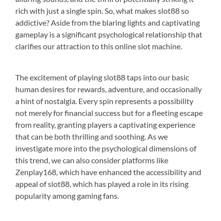
rich with just a single spin. So, what makes slot88 so
addictive? Aside from the blaring lights and captivating
gameplay is a significant psychological relationship that
clarifies our attraction to this online slot machine.
The excitement of playing slot88 taps into our basic
human desires for rewards, adventure, and occasionally
a hint of nostalgia. Every spin represents a possibility
not merely for financial success but for a fleeting escape
from reality, granting players a captivating experience
that can be both thrilling and soothing. As we
investigate more into the psychological dimensions of
this trend, we can also consider platforms like
Zenplay168, which have enhanced the accessibility and
appeal of slot88, which has played a role in its rising
popularity among gaming fans.