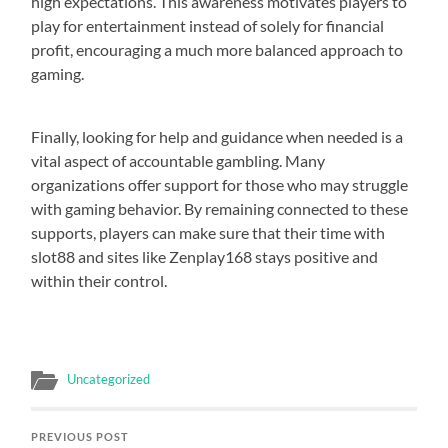
high expectations. This awareness motivates players to
play for entertainment instead of solely for financial
profit, encouraging a much more balanced approach to
gaming.
Finally, looking for help and guidance when needed is a
vital aspect of accountable gambling. Many
organizations offer support for those who may struggle
with gaming behavior. By remaining connected to these
supports, players can make sure that their time with
slot88 and sites like Zenplay168 stays positive and
within their control.
Uncategorized
PREVIOUS POST