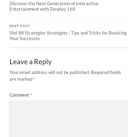
Discover the Next Generation of Interactive
Entertainment with Zenplay 168
NEXT POST
Slot 88 Strategies Strategies : Tips and Tricks for Boosting
Your Successes
Leave a Reply
Your email address will not be published.
Required fields
are marked
*
Comment
*