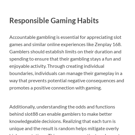
Responsible Gaming Habits
Accountable gambling is essential for appreciating slot
games and similar online experiences like Zenplay 168.
Gamblers should establish limits on their duration and
spending to ensure that their gambling stays a fun and
enjoyable activity. Through creating individual
boundaries, individuals can manage their gameplay in a
way that prevents potential negative consequences and
promotes a positive connection with gaming.
Additionally, understanding the odds and functions
behind slot88 can enable gamblers to make better
knowledgeable decisions. Realizing that each turn is
unique and the result is random helps mitigate overly