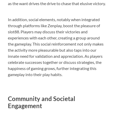
as the want drives the drive to chase that elusive victory.
In addition, social elements, notably when integrated
through platforms like Zenplay, boost the pleasure of
slot88. Players may discuss their victories and
experiences with each other, creating a group around
the gameplay. This social reinforcement not only makes
the activity more pleasurable but also taps into our
innate need for validation and appreciation. As players
celebrate successes together or discuss strategies, the
happiness of gaming grows, further integrating this
gameplay into their play habits.
Community and Societal
Engagement