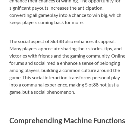
enhance their chances of winning. The opportunity for
significant payouts increases the anticipation,
converting all gameplay into a chance to win big, which
keeps players coming back for more.
The social aspect of Slot88 also enhances its appeal.
Many players appreciate sharing their stories, tips, and
victories with friends and the gaming community. Online
forums and social media enhance a sense of belonging
among players, building a common culture around the
game. This social interaction transforms personal play
into a communal experience, making Slot88 not just a
game, but a social phenomenon.
Comprehending Machine Functions