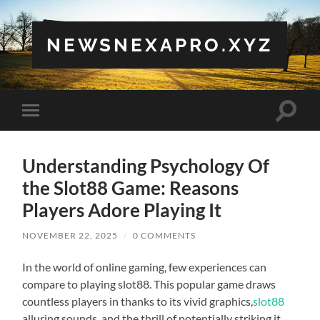
NEWSNEXAPRO.XYZ
Toggle
Toggle
search
mobile
field
menu
Understanding Psychology Of
the Slot88 Game: Reasons
Players Adore Playing It
NOVEMBER 22, 2025
/
0 COMMENTS
In the world of online gaming, few experiences can
compare to playing slot88. This popular game draws
countless players in thanks to its vivid graphics,
slot88
alluring sounds, and the thrill of potentially striking it