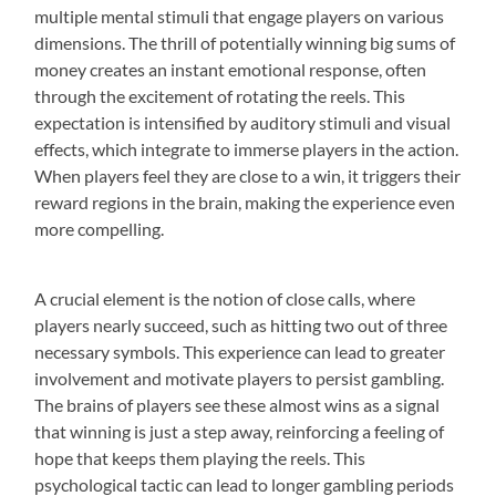
multiple mental stimuli that engage players on various
dimensions. The thrill of potentially winning big sums of
money creates an instant emotional response, often
through the excitement of rotating the reels. This
expectation is intensified by auditory stimuli and visual
effects, which integrate to immerse players in the action.
When players feel they are close to a win, it triggers their
reward regions in the brain, making the experience even
more compelling.
A crucial element is the notion of close calls, where
players nearly succeed, such as hitting two out of three
necessary symbols. This experience can lead to greater
involvement and motivate players to persist gambling.
The brains of players see these almost wins as a signal
that winning is just a step away, reinforcing a feeling of
hope that keeps them playing the reels. This
psychological tactic can lead to longer gambling periods