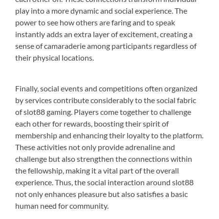
play into a more dynamic and social experience. The
power to see how others are faring and to speak
instantly adds an extra layer of excitement, creating a
sense of camaraderie among participants regardless of
their physical locations.
Finally, social events and competitions often organized
by services contribute considerably to the social fabric
of slot88 gaming. Players come together to challenge
each other for rewards, boosting their spirit of
membership and enhancing their loyalty to the platform.
These activities not only provide adrenaline and
challenge but also strengthen the connections within
the fellowship, making it a vital part of the overall
experience. Thus, the social interaction around slot88
not only enhances pleasure but also satisfies a basic
human need for community.