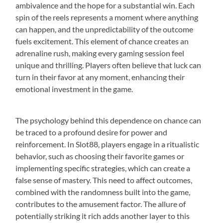
ambivalence and the hope for a substantial win. Each
spin of the reels represents a moment where anything
can happen, and the unpredictability of the outcome
fuels excitement. This element of chance creates an
adrenaline rush, making every gaming session feel
unique and thrilling. Players often believe that luck can
turn in their favor at any moment, enhancing their
emotional investment in the game.
The psychology behind this dependence on chance can
be traced to a profound desire for power and
reinforcement. In Slot88, players engage in a ritualistic
behavior, such as choosing their favorite games or
implementing specific strategies, which can create a
false sense of mastery. This need to affect outcomes,
combined with the randomness built into the game,
contributes to the amusement factor. The allure of
potentially striking it rich adds another layer to this