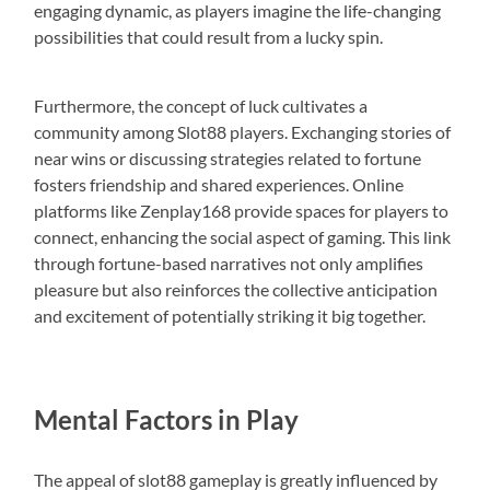
engaging dynamic, as players imagine the life-changing
possibilities that could result from a lucky spin.
Furthermore, the concept of luck cultivates a
community among Slot88 players. Exchanging stories of
near wins or discussing strategies related to fortune
fosters friendship and shared experiences. Online
platforms like Zenplay168 provide spaces for players to
connect, enhancing the social aspect of gaming. This link
through fortune-based narratives not only amplifies
pleasure but also reinforces the collective anticipation
and excitement of potentially striking it big together.
Mental Factors in Play
The appeal of slot88 gameplay is greatly influenced by