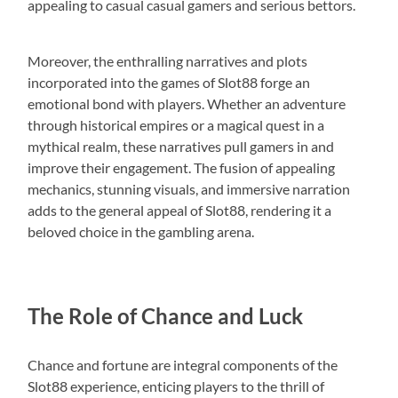
appealing to casual casual gamers and serious bettors.
Moreover, the enthralling narratives and plots
incorporated into the games of Slot88 forge an
emotional bond with players. Whether an adventure
through historical empires or a magical quest in a
mythical realm, these narratives pull gamers in and
improve their engagement. The fusion of appealing
mechanics, stunning visuals, and immersive narration
adds to the general appeal of Slot88, rendering it a
beloved choice in the gambling arena.
The Role of Chance and Luck
Chance and fortune are integral components of the
Slot88 experience, enticing players to the thrill of