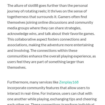
The allure of slot88 goes further than the personal
journey of rotating reels; it thrives on the sense of
togetherness that surrounds it. Gamers often find
themselves joining online discussions and community
media groups where they can share strategies,
acknowledge wins, and talk about their favorite games.
This collaborative aspect fosters connections and
associations, making the adventure more entertaining
and involving. The connections within these
communities enhance the overall playing experience, as
users feel they are part of something larger than
themselves.
Furthermore, many services like
Zenplay168
incorporate community features that allow users to
interact in real-time. For instance, users can chat with
one another while playing, exchanging tips and cheering
each other on. These connections transform individual