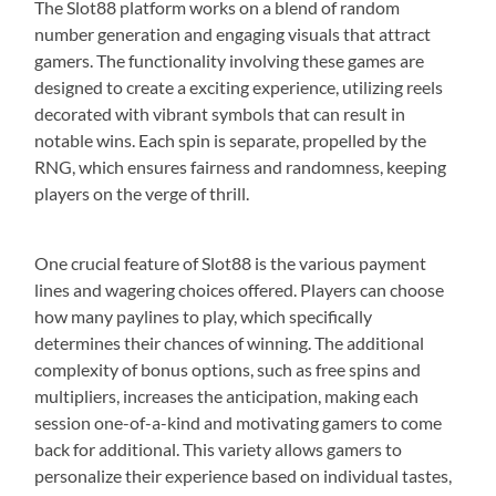
The Slot88 platform works on a blend of random
number generation and engaging visuals that attract
gamers. The functionality involving these games are
designed to create a exciting experience, utilizing reels
decorated with vibrant symbols that can result in
notable wins. Each spin is separate, propelled by the
RNG, which ensures fairness and randomness, keeping
players on the verge of thrill.
One crucial feature of Slot88 is the various payment
lines and wagering choices offered. Players can choose
how many paylines to play, which specifically
determines their chances of winning. The additional
complexity of bonus options, such as free spins and
multipliers, increases the anticipation, making each
session one-of-a-kind and motivating gamers to come
back for additional. This variety allows gamers to
personalize their experience based on individual tastes,