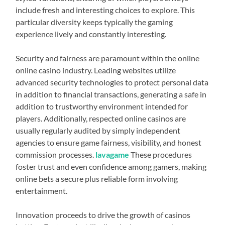
include fresh and interesting choices to explore. This
particular diversity keeps typically the gaming
experience lively and constantly interesting.
Security and fairness are paramount within the online
online casino industry. Leading websites utilize
advanced security technologies to protect personal data
in addition to financial transactions, generating a safe in
addition to trustworthy environment intended for
players. Additionally, respected online casinos are
usually regularly audited by simply independent
agencies to ensure game fairness, visibility, and honest
commission processes.
lavagame
These procedures
foster trust and even confidence among gamers, making
online bets a secure plus reliable form involving
entertainment.
Innovation proceeds to drive the growth of casinos