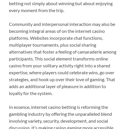
betting not simply about winning but about enjoying
every moment from the trip.
Community and interpersonal interaction may also be
becoming integral areas of on the internet casino
platforms. Websites incorporate chat functions,
multiplayer tournaments, plus social sharing
alternatives that foster a feeling of camaraderie among
participants. This social element transforms online
casino from your solitary activity right into a shared
expertise, where players could celebrate wins, go over
strategies, and hook up over their love of gaming. That
adds an additional layer of pleasure in addition to
loyalty for the system.
In essence, internet casino betting is reforming the
gambling industry by offering the unparalleled blend
involving variety, security, development, and social
discussion. It’s making casino gaming more accessible