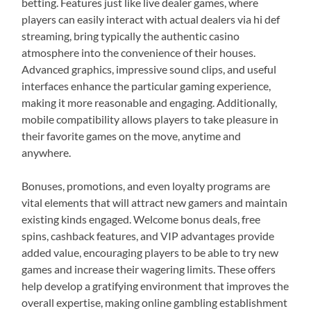
betting. Features just like live dealer games, where
players can easily interact with actual dealers via hi def
streaming, bring typically the authentic casino
atmosphere into the convenience of their houses.
Advanced graphics, impressive sound clips, and useful
interfaces enhance the particular gaming experience,
making it more reasonable and engaging. Additionally,
mobile compatibility allows players to take pleasure in
their favorite games on the move, anytime and
anywhere.
Bonuses, promotions, and even loyalty programs are
vital elements that will attract new gamers and maintain
existing kinds engaged. Welcome bonus deals, free
spins, cashback features, and VIP advantages provide
added value, encouraging players to be able to try new
games and increase their wagering limits. These offers
help develop a gratifying environment that improves the
overall expertise, making online gambling establishment