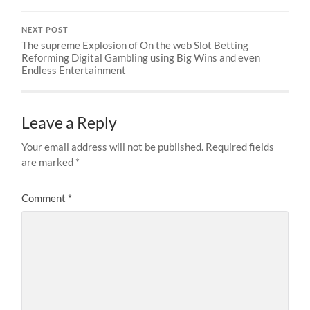
NEXT POST
The supreme Explosion of On the web Slot Betting
Reforming Digital Gambling using Big Wins and even
Endless Entertainment
Leave a Reply
Your email address will not be published.
Required fields
are marked
*
Comment
*