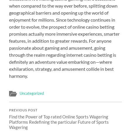
when compared to the way ever before, splitting down
geographical barriers and opening up the world of
enjoyment for millions. Since technology continues in
order to evolve, the prospect of online casino betting
promises actually more immersive experiences, smarter
features, in addition to greater rewards. For anyone
passionate about gaming and amusement, going
through the realm regarding internet casino betting is
definitely an adventure value embarking on—where
exhilaration, strategy, and amusement collide in best
harmony.
Uncategorized
PREVIOUS POST
Find the Power of Top rated Online Sports Wagering
Platforms Redefining the particular Future of Sports
Wagering