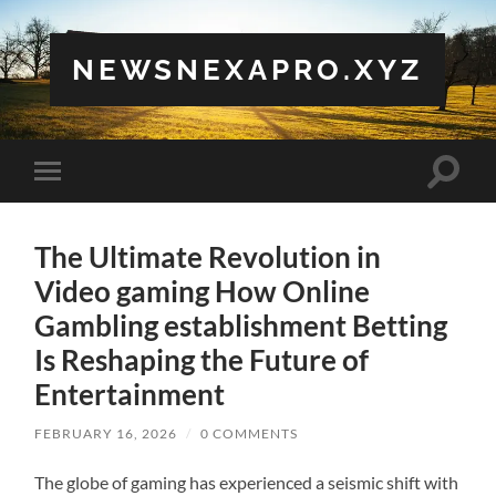
NEWSNEXAPRO.XYZ
Toggle
Toggle
search
mobile
field
menu
The Ultimate Revolution in
Video gaming How Online
Gambling establishment Betting
Is Reshaping the Future of
Entertainment
FEBRUARY 16, 2026
/
0 COMMENTS
The globe of gaming has experienced a seismic shift with