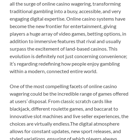
all the surge of online casino wagering, transforming
traditional gambling into a busy, accessible, and very
engaging digital expertise. Online casino systems have
become the new frontier for entertainment, giving
players a huge array of video games, betting options, in
addition to immersive features that rival and usually
surpass the excitement of land-based casinos. This
evolution is definitely not just concerning convenience;
it’s regarding redefining how people enjoy gambling
within a modern, connected entire world.
One of the most compelling facets of online casino
wagering could be the incredible range of games offered
at users’ disposal. From classic scratch cards like
blackjack, different roulette games, and baccarat to
innovative slot machines and live seller experiences, the
choices are virtually endless.The digital atmosphere
allows for constant updates, new sport releases, and
styled variations, ensuring of which players always