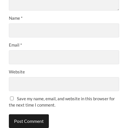
Name
*
Email
*
Website
Save my name, email, and website in this browser for
the next time I comment.