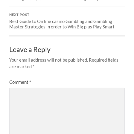
NEXT POST
Best Guide to On line casino Gambling and Gambling
Master Strategies in order to Win Big plus Play Smart
Leave a Reply
Your email address will not be published.
Required fields
are marked
*
Comment
*