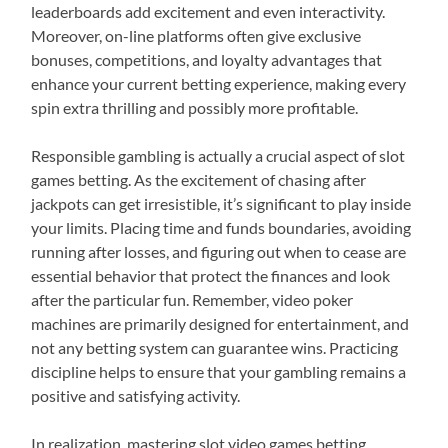
leaderboards add excitement and even interactivity.
Moreover, on-line platforms often give exclusive
bonuses, competitions, and loyalty advantages that
enhance your current betting experience, making every
spin extra thrilling and possibly more profitable.
Responsible gambling is actually a crucial aspect of slot
games betting. As the excitement of chasing after
jackpots can get irresistible, it’s significant to play inside
your limits. Placing time and funds boundaries, avoiding
running after losses, and figuring out when to cease are
essential behavior that protect the finances and look
after the particular fun. Remember, video poker
machines are primarily designed for entertainment, and
not any betting system can guarantee wins. Practicing
discipline helps to ensure that your gambling remains a
positive and satisfying activity.
In realization, mastering slot video games betting