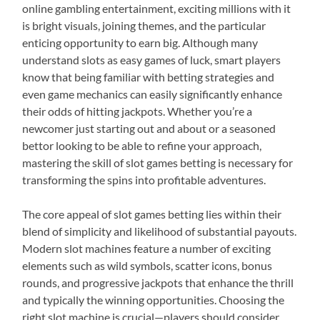
online gambling entertainment, exciting millions with it
is bright visuals, joining themes, and the particular
enticing opportunity to earn big. Although many
understand slots as easy games of luck, smart players
know that being familiar with betting strategies and
even game mechanics can easily significantly enhance
their odds of hitting jackpots. Whether you’re a
newcomer just starting out and about or a seasoned
bettor looking to be able to refine your approach,
mastering the skill of slot games betting is necessary for
transforming the spins into profitable adventures.
The core appeal of slot games betting lies within their
blend of simplicity and likelihood of substantial payouts.
Modern slot machines feature a number of exciting
elements such as wild symbols, scatter icons, bonus
rounds, and progressive jackpots that enhance the thrill
and typically the winning opportunities. Choosing the
right slot machine is crucial—players should consider