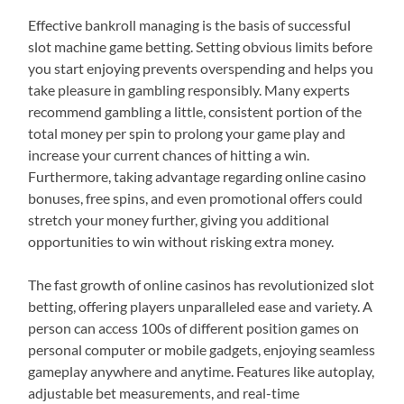
Effective bankroll managing is the basis of successful
slot machine game betting. Setting obvious limits before
you start enjoying prevents overspending and helps you
take pleasure in gambling responsibly. Many experts
recommend gambling a little, consistent portion of the
total money per spin to prolong your game play and
increase your current chances of hitting a win.
Furthermore, taking advantage regarding online casino
bonuses, free spins, and even promotional offers could
stretch your money further, giving you additional
opportunities to win without risking extra money.
The fast growth of online casinos has revolutionized slot
betting, offering players unparalleled ease and variety. A
person can access 100s of different position games on
personal computer or mobile gadgets, enjoying seamless
gameplay anywhere and anytime. Features like autoplay,
adjustable bet measurements, and real-time