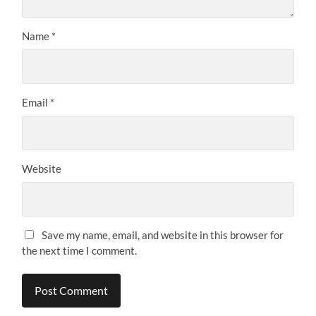
Name
*
Email
*
Website
Save my name, email, and website in this browser for
the next time I comment.