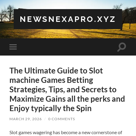
NEWSNEXAPRO.XYZ
Toggle
Toggle
search
mobile
field
menu
The Ultimate Guide to Slot
machine Games Betting
Strategies, Tips, and Secrets to
Maximize Gains all the perks and
Enjoy typically the Spin
MARCH 29, 2026
/
0 COMMENTS
Slot games wagering has become a new cornerstone of