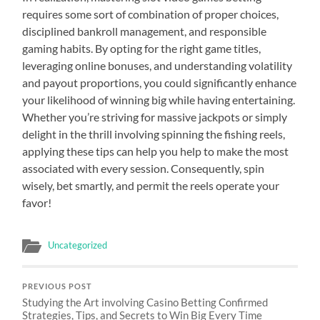
requires some sort of combination of proper choices,
disciplined bankroll management, and responsible
gaming habits. By opting for the right game titles,
leveraging online bonuses, and understanding volatility
and payout proportions, you could significantly enhance
your likelihood of winning big while having entertaining.
Whether you’re striving for massive jackpots or simply
delight in the thrill involving spinning the fishing reels,
applying these tips can help you help to make the most
associated with every session. Consequently, spin
wisely, bet smartly, and permit the reels operate your
favor!
Uncategorized
PREVIOUS POST
Studying the Art involving Casino Betting Confirmed
Strategies, Tips, and Secrets to Win Big Every Time