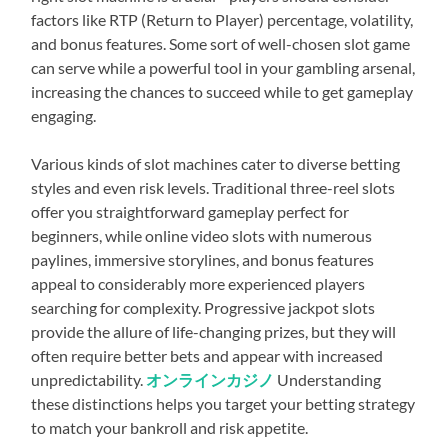
factors like RTP (Return to Player) percentage, volatility,
and bonus features. Some sort of well-chosen slot game
can serve while a powerful tool in your gambling arsenal,
increasing the chances to succeed while to get gameplay
engaging.
Various kinds of slot machines cater to diverse betting
styles and even risk levels. Traditional three-reel slots
offer you straightforward gameplay perfect for
beginners, while online video slots with numerous
paylines, immersive storylines, and bonus features
appeal to considerably more experienced players
searching for complexity. Progressive jackpot slots
provide the allure of life-changing prizes, but they will
often require better bets and appear with increased
unpredictability.
オンラインカジノ
Understanding
these distinctions helps you target your betting strategy
to match your bankroll and risk appetite.