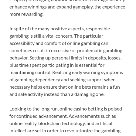
enhance winnings and expand gameplay, the experience
more rewarding.
Inspite of the many positive aspects, responsible
gambling is still a vital concern. The particular
accessibility and comfort of online gambling can
sometimes result in excessive or problematic gambling
behavior. Setting up personal limits in deposits, losses,
plus time spent participating in is essential for
maintaining control. Realizing early warning symptoms
of gambling dependency and seeking support when
necessary helps ensure that online bets remains a fun
and safe activity instead than a damaging one.
Looking to the long run, online casino betting is poised
for continued advancement. Advancements such as
online reality, blockchain technology, and artificial
intellect are set in order to revolutionize the gambling