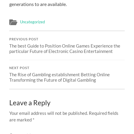
generations to are available.
Uncategorized
PREVIOUS POST
The best Guide to Position Online Games Experience the
particular Future of Electronic Casino Entertainment
NEXT POST
The Rise of Gambling establishment Betting Online
Transforming the Future of Digital Gambling
Leave a Reply
Your email address will not be published.
Required fields
are marked
*