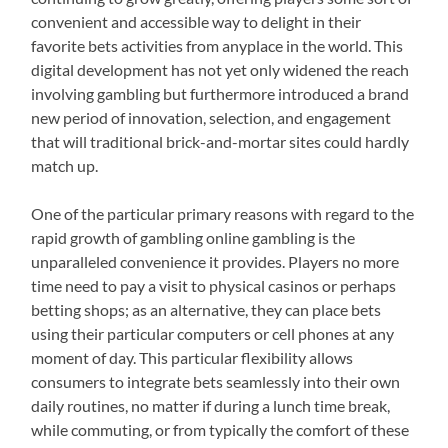
convenient and accessible way to delight in their
favorite bets activities from anyplace in the world. This
digital development has not yet only widened the reach
involving gambling but furthermore introduced a brand
new period of innovation, selection, and engagement
that will traditional brick-and-mortar sites could hardly
match up.
One of the particular primary reasons with regard to the
rapid growth of gambling online gambling is the
unparalleled convenience it provides. Players no more
time need to pay a visit to physical casinos or perhaps
betting shops; as an alternative, they can place bets
using their particular computers or cell phones at any
moment of day. This particular flexibility allows
consumers to integrate bets seamlessly into their own
daily routines, no matter if during a lunch time break,
while commuting, or from typically the comfort of these