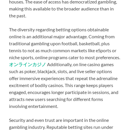
houses. The ease of access has democratized gambling,
making this available to the broader audience than in
the past.
The diversity regarding betting options obtainable
online is an additional major advantage. Coming from
traditional gambling upon football, basketball, plus
tennis to not as much common markets like eSports or
niche sports, online programs cater to most preferences.
オンラインカジノ
Additionally, on line casino games
such as poker, blackjack, slots, and live seller options
offer immersive experiences that repeat the adrenaline
excitment of bodily casinos. This range keeps players
engaged, encourages longer participate in sessions, and
attracts new users searching for different forms
involving entertainment.
Security and even trust are important in the online
gambling industry. Reputable betting sites run under