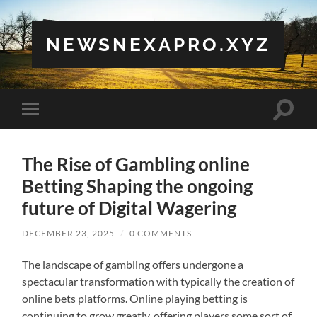
NEWSNEXAPRO.XYZ
Toggle
Toggle
search
mobile
field
menu
The Rise of Gambling online
Betting Shaping the ongoing
future of Digital Wagering
DECEMBER 23, 2025
/
0 COMMENTS
The landscape of gambling offers undergone a
spectacular transformation with typically the creation of
online bets platforms. Online playing betting is
continuing to grow greatly, offering players some sort of