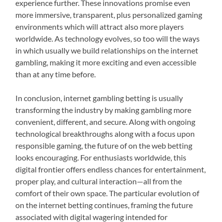
experience further. These innovations promise even
more immersive, transparent, plus personalized gaming
environments which will attract also more players
worldwide. As technology evolves, so too will the ways
in which usually we build relationships on the internet
gambling, making it more exciting and even accessible
than at any time before.
In conclusion, internet gambling betting is usually
transforming the industry by making gambling more
convenient, different, and secure. Along with ongoing
technological breakthroughs along with a focus upon
responsible gaming, the future of on the web betting
looks encouraging. For enthusiasts worldwide, this
digital frontier offers endless chances for entertainment,
proper play, and cultural interaction—all from the
comfort of their own space. The particular evolution of
on the internet betting continues, framing the future
associated with digital wagering intended for