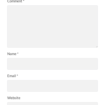
Comment
*
Name
*
Email
*
Website