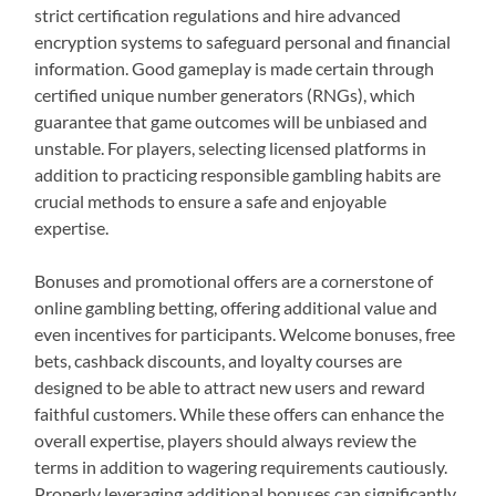
strict certification regulations and hire advanced
encryption systems to safeguard personal and financial
information. Good gameplay is made certain through
certified unique number generators (RNGs), which
guarantee that game outcomes will be unbiased and
unstable. For players, selecting licensed platforms in
addition to practicing responsible gambling habits are
crucial methods to ensure a safe and enjoyable
expertise.
Bonuses and promotional offers are a cornerstone of
online gambling betting, offering additional value and
even incentives for participants. Welcome bonuses, free
bets, cashback discounts, and loyalty courses are
designed to be able to attract new users and reward
faithful customers. While these offers can enhance the
overall expertise, players should always review the
terms in addition to wagering requirements cautiously.
Properly leveraging additional bonuses can significantly