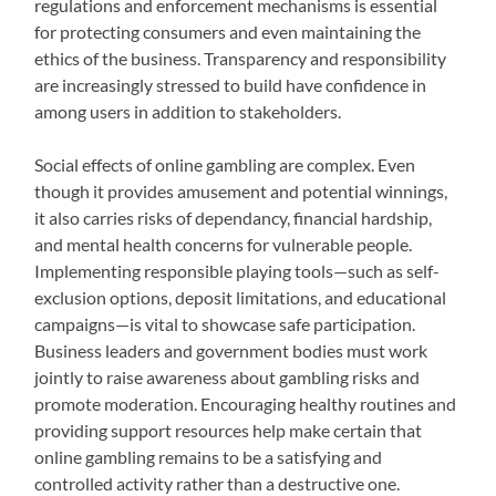
regulations and enforcement mechanisms is essential
for protecting consumers and even maintaining the
ethics of the business. Transparency and responsibility
are increasingly stressed to build have confidence in
among users in addition to stakeholders.
Social effects of online gambling are complex. Even
though it provides amusement and potential winnings,
it also carries risks of dependancy, financial hardship,
and mental health concerns for vulnerable people.
Implementing responsible playing tools—such as self-
exclusion options, deposit limitations, and educational
campaigns—is vital to showcase safe participation.
Business leaders and government bodies must work
jointly to raise awareness about gambling risks and
promote moderation. Encouraging healthy routines and
providing support resources help make certain that
online gambling remains to be a satisfying and
controlled activity rather than a destructive one.