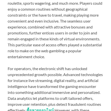
roulette, sports wagering, and much more. Players could
enjoy a common routines without geographical
constraints or the have to travel, making playing more
convenient and even inclusive. The seamless user
experience, combined with attractive bonuses and
promotions, further entices users in order to join and
remain engaged in these kinds of virtual environments.
This particular ease of access offers played a substantial
role to make on the web gambling a popular
entertainment choice.
For operators, the electronic shift has unlocked
unprecedented growth possible. Advanced technologies
for instance live streaming, digital reality, and artificial
intelligence have transformed the gaming encounter
into something additional immersive and personalized.
Data analytics let platforms to craft tailored offers,
improve user retention, plus detect fraudulent routines
effectively.
ซื้อหวยออนไลน์
However, with these