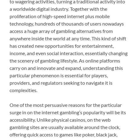
to wagering activities, turning a traditional activity into
a worldwide digital industry. Together with the
proliferation of high-speed internet plus mobile
technology, hundreds of thousands of users nowadays
access a huge array of gambling alternatives from
anywhere inside the world at any time. This kind of shift
has created new opportunities for entertainment,
income, and even social interaction, essentially changing
the scenery of gambling lifestyle. As online platforms
carry on and innovate and expand, understanding this
particular phenomenon is essential for players,
providers, and regulators seeking to navigate it is
complexities.
One of the most persuasive reasons for the particular
surge in on the internet gambling’s popularity will be its
accessibility. Unlike physical casinos, on the web
gambling sites are usually available around the clock,
offering quick access to games like poker, black jack,