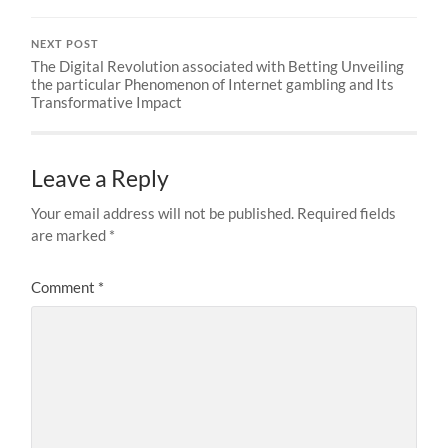
NEXT POST
The Digital Revolution associated with Betting Unveiling
the particular Phenomenon of Internet gambling and Its
Transformative Impact
Leave a Reply
Your email address will not be published.
Required fields
are marked
*
Comment
*