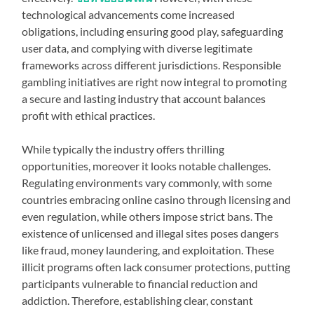
technological advancements come increased
obligations, including ensuring good play, safeguarding
user data, and complying with diverse legitimate
frameworks across different jurisdictions. Responsible
gambling initiatives are right now integral to promoting
a secure and lasting industry that account balances
profit with ethical practices.
While typically the industry offers thrilling
opportunities, moreover it looks notable challenges.
Regulating environments vary commonly, with some
countries embracing online casino through licensing and
even regulation, while others impose strict bans. The
existence of unlicensed and illegal sites poses dangers
like fraud, money laundering, and exploitation. These
illicit programs often lack consumer protections, putting
participants vulnerable to financial reduction and
addiction. Therefore, establishing clear, constant