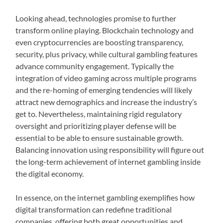
Looking ahead, technologies promise to further
transform online playing. Blockchain technology and
even cryptocurrencies are boosting transparency,
security, plus privacy, while cultural gambling features
advance community engagement. Typically the
integration of video gaming across multiple programs
and the re-homing of emerging tendencies will likely
attract new demographics and increase the industry’s
get to. Nevertheless, maintaining rigid regulatory
oversight and prioritizing player defense will be
essential to be able to ensure sustainable growth.
Balancing innovation using responsibility will figure out
the long-term achievement of internet gambling inside
the digital economy.
In essence, on the internet gambling exemplifies how
digital transformation can redefine traditional
companies, offering both great opportunities and