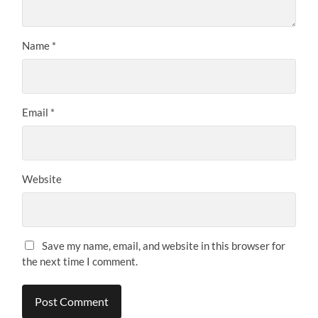
Name
*
Email
*
Website
Save my name, email, and website in this browser for
the next time I comment.