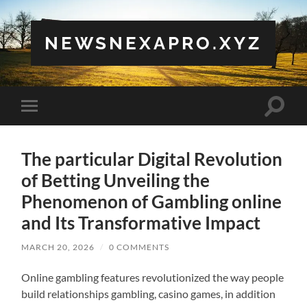
NEWSNEXAPRO.XYZ
Toggle
Toggle
search
mobile
field
menu
The particular Digital Revolution
of Betting Unveiling the
Phenomenon of Gambling online
and Its Transformative Impact
MARCH 20, 2026
/
0 COMMENTS
Online gambling features revolutionized the way people
build relationships gambling, casino games, in addition