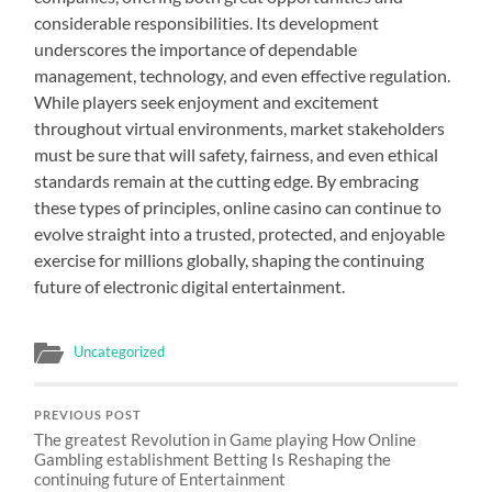
considerable responsibilities. Its development
underscores the importance of dependable
management, technology, and even effective regulation.
While players seek enjoyment and excitement
throughout virtual environments, market stakeholders
must be sure that will safety, fairness, and even ethical
standards remain at the cutting edge. By embracing
these types of principles, online casino can continue to
evolve straight into a trusted, protected, and enjoyable
exercise for millions globally, shaping the continuing
future of electronic digital entertainment.
Uncategorized
PREVIOUS POST
The greatest Revolution in Game playing How Online
Gambling establishment Betting Is Reshaping the
continuing future of Entertainment