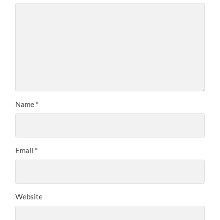
Name
*
Email
*
Website