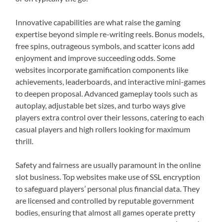
Innovative capabilities are what raise the gaming
expertise beyond simple re-writing reels. Bonus models,
free spins, outrageous symbols, and scatter icons add
enjoyment and improve succeeding odds. Some
websites incorporate gamification components like
achievements, leaderboards, and interactive mini-games
to deepen proposal. Advanced gameplay tools such as
autoplay, adjustable bet sizes, and turbo ways give
players extra control over their lessons, catering to each
casual players and high rollers looking for maximum
thrill.
Safety and fairness are usually paramount in the online
slot business. Top websites make use of SSL encryption
to safeguard players’ personal plus financial data. They
are licensed and controlled by reputable government
bodies, ensuring that almost all games operate pretty