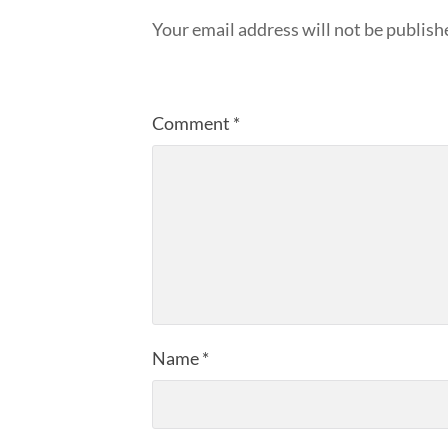
Your email address will not be publish
Comment
*
Name
*