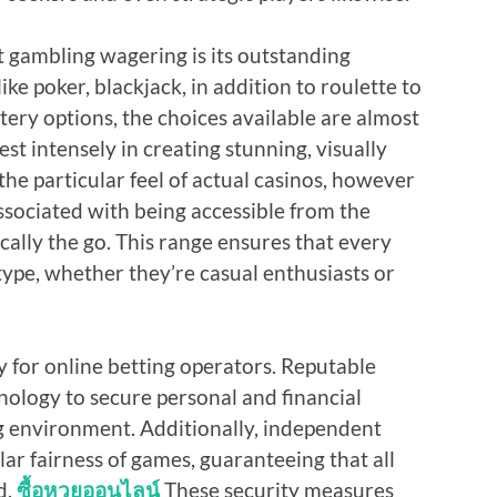
et gambling wagering is its outstanding
ike poker, blackjack, in addition to roulette to
tery options, the choices available are almost
st intensely in creating stunning, visually
he particular feel of actual casinos, however
ssociated with being accessible from the
cally the go. This range ensures that every
r type, whether they’re casual enthusiasts or
ty for online betting operators. Reputable
hnology to secure personal and financial
ng environment. Additionally, independent
lar fairness of games, guaranteeing that all
d.
ซื้อหวยออนไลน์
These security measures