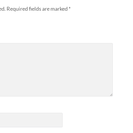
ed.
Required fields are marked
*