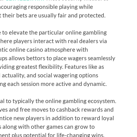
couraging responsible playing while
their bets are usually fair and protected.
 to elevate the particular online gambling
where players interact with real dealers via
entic online casino atmosphere with
ups allows bettors to place wagers seamlessly
ding greatest flexibility. Features like as
actuality, and social wagering options
g each session more active and dynamic.
l to typically the online gambling ecosystem.
es and free moves to cashback rewards and
entice new players in addition to reward loyal
ots along with other games can grow to
ent plus potential for life-changing wins.