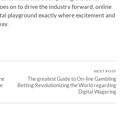
oes on to drive the industry forward, online
ital playground exactly where excitement and
way.
NEXT POST
he
The greatest Guide to On-line Gambling
ne
Betting Revolutionizing the World regarding
Digital Wagering