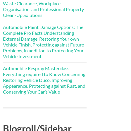
Waste Clearance, Workplace
Organisation, and Professional Property
Clean-Up Solutions
Automobile Paint Damage Options: The
Complete Pro Facts Understanding
External Damage, Restoring Your own
Vehicle Finish, Protecting against Future
Problems, in addition to Protecting Your
Vehicle Investment
Automobile Respray Masterclass:
Everything required to Know Concerning
Restoring Vehicle Duco, Improving
Appearance, Protecting against Rust, and
Conserving Your Car’s Value
Blogroll/Sidebar