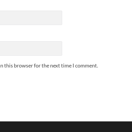
n this browser for the next time I comment.