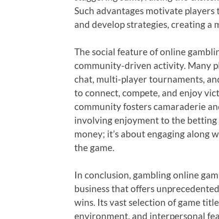
Such advantages motivate players t
and develop strategies, creating a
The social feature of online gamblin
community-driven activity. Many pl
chat, multi-player tournaments, an
to connect, compete, and enjoy victo
community fosters camaraderie and 
involving enjoyment to the betting 
money; it’s about engaging along w
the game.
In conclusion, gambling online gam
business that offers unprecedented 
wins. Its vast selection of game titl
environment, and interpersonal fea