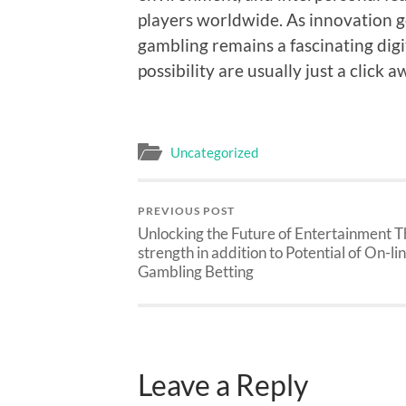
players worldwide. As innovation g
gambling remains a fascinating dig
possibility are usually just a click a
Uncategorized
PREVIOUS POST
Unlocking the Future of Entertainment T
strength in addition to Potential of On-li
Gambling Betting
Leave a Reply