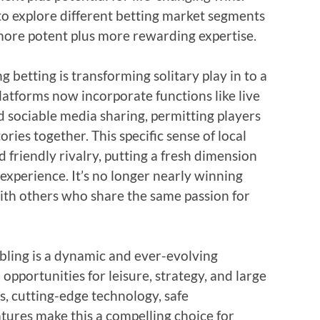
o explore different betting market segments
 more potent plus more rewarding expertise.
g betting is transforming solitary play in to a
atforms now incorporate functions like live
d sociable media sharing, permitting players
ries together. This specific sense of local
friendly rivalry, putting a fresh dimension
experience. It’s no longer nearly winning
ith others who share the same passion for
bling is a dynamic and ever-evolving
opportunities for leisure, strategy, and large
es, cutting-edge technology, safe
tures make this a compelling choice for