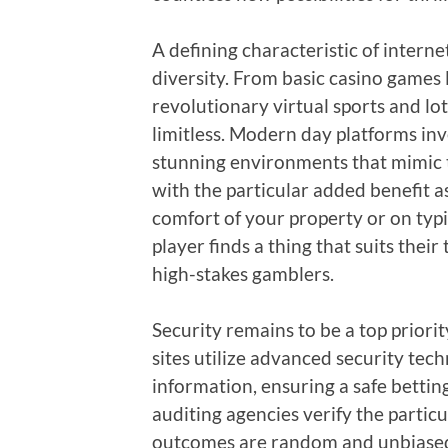
A defining characteristic of intern
diversity. From basic casino games l
revolutionary virtual sports and lot
limitless. Modern day platforms inve
stunning environments that mimic t
with the particular added benefit a
comfort of your property or on typi
player finds a thing that suits thei
high-stakes gamblers.
Security remains to be a top priori
sites utilize advanced security tec
information, ensuring a safe betti
auditing agencies verify the particu
outcomes are random and unbiase