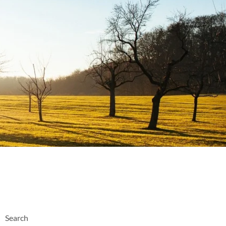
Search