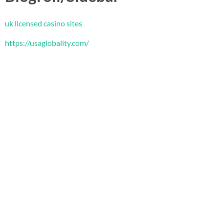
uk licensed casino sites
https://usaglobality.com/