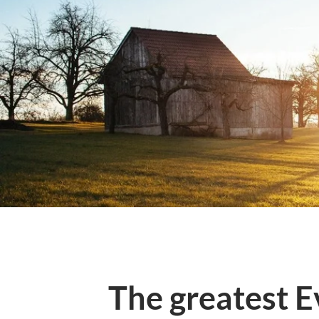
The greatest E