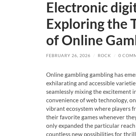
Electronic dig
Exploring the 
of Online Gamb
FEBRUARY 26, 2026
/
ROCK
/
0 COM
Online gambling gambling has emer
exhilarating and accessible varietie
seamlessly mixing the excitement in
convenience of web technology, on
vibrant ecosystem where players fr
their favorite games whenever they 
only expanded the particular reach 
countless new possibilities for thri