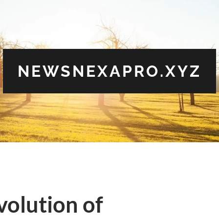
NEWSNEXAPRO.XYZ
volution of