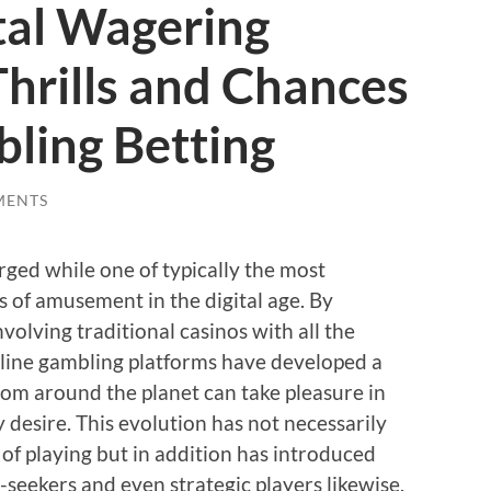
ital Wagering
Thrills and Chances
ling Betting
MENTS
ged while one of typically the most
s of amusement in the digital age. By
volving traditional casinos with all the
line gambling platforms have developed a
om around the planet can take pleasure in
desire. This evolution has not necessarily
of playing but in addition has introduced
ll-seekers and even strategic players likewise.