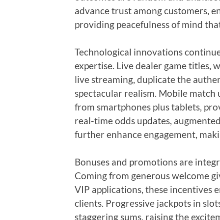
advance trust among customers, en
providing peacefulness of mind that 
Technological innovations continue
expertise. Live dealer game titles, 
live streaming, duplicate the auth
spectacular realism. Mobile match 
from smartphones plus tablets, provi
real-time odds updates, augmented 
further enhance engagement, makin
Bonuses and promotions are integra
Coming from generous welcome giv
VIP applications, these incentives 
clients. Progressive jackpots in sl
staggering sums, raising the excitem