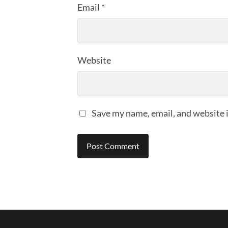
Email
*
Website
Save my name, email, and website i