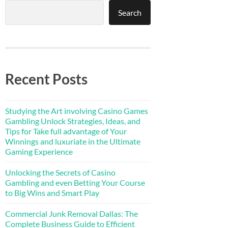
Search
Recent Posts
Studying the Art involving Casino Games
Gambling Unlock Strategies, Ideas, and
Tips for Take full advantage of Your
Winnings and luxuriate in the Ultimate
Gaming Experience
Unlocking the Secrets of Casino
Gambling and even Betting Your Course
to Big Wins and Smart Play
Commercial Junk Removal Dallas: The
Complete Business Guide to Efficient