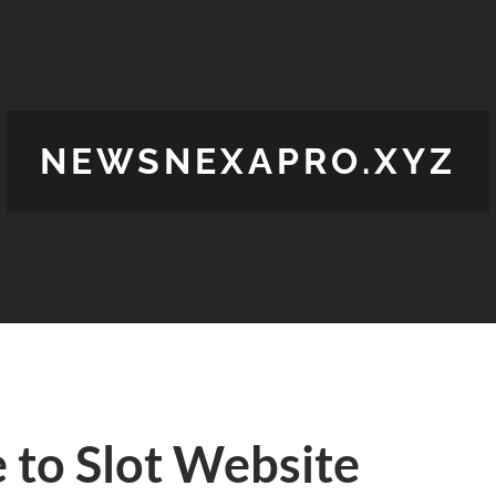
NEWSNEXAPRO.XYZ
 to Slot Website