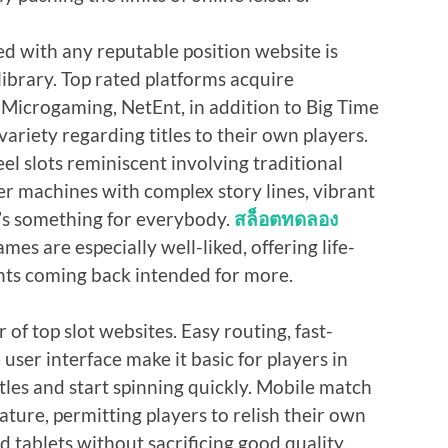
ed with any reputable position website is
library. Top rated platforms acquire
 Microgaming, NetEnt, in addition to Big Time
ariety regarding titles to their own players.
el slots reminiscent involving traditional
r machines with complex story lines, vibrant
e’s something for everybody.
สล็อตทดลอง
es are especially well-liked, offering life-
ants coming back intended for more.
 of top slot websites. Easy routing, fast-
 user interface make it basic for players in
itles and start spinning quickly. Mobile match
ature, permitting players to relish their own
 tablets without sacrificing good quality.