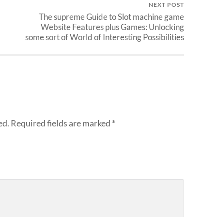
NEXT POST
The supreme Guide to Slot machine game
Website Features plus Games: Unlocking
some sort of World of Interesting Possibilities
ed.
Required fields are marked
*