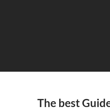
The best Guide