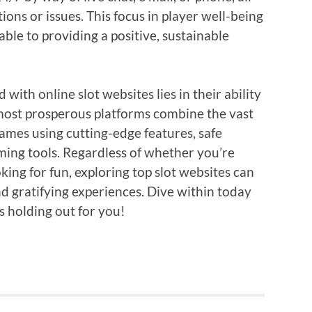
tions or issues. This focus in player well-being
le to providing a positive, sustainable
 with online slot websites lies in their ability
most prosperous platforms combine the vast
games using cutting-edge features, safe
ing tools. Regardless of whether you’re
king for fun, exploring top slot websites can
d gratifying experiences. Dive within today
es holding out for you!