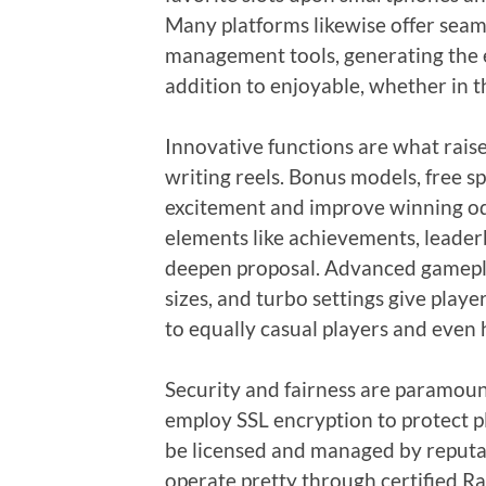
Many platforms likewise offer sea
management tools, generating the 
addition to enjoyable, whether in t
Innovative functions are what rai
writing reels. Bonus models, free s
excitement and improve winning od
elements like achievements, leader
deepen proposal. Advanced gameplay
sizes, and turbo settings give player
to equally casual players and even h
Security and fairness are paramount
employ SSL encryption to protect pl
be licensed and managed by reputab
operate pretty through certified