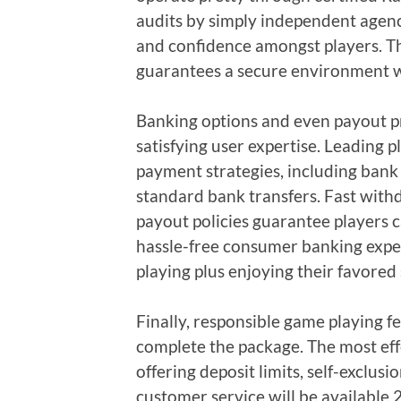
audits by simply independent agenci
and confidence amongst players. T
guarantees a secure environment wit
Banking options and even payout pr
satisfying user expertise. Leading p
payment strategies, including bank 
standard bank transfers. Fast withd
payout policies guarantee players c
hassle-free consumer banking expe
playing plus enjoying their favored
Finally, responsible game playing
complete the package. The most eff
offering deposit limits, self-exclusi
customer service will be available 2