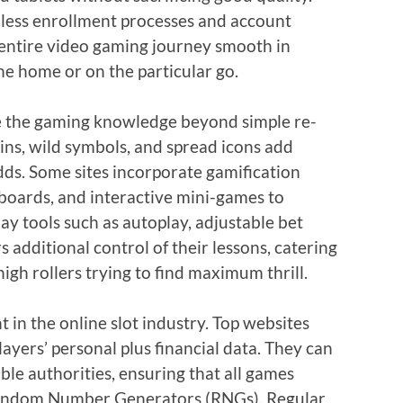
mless enrollment processes and account
entire video gaming journey smooth in
he home or on the particular go.
se the gaming knowledge beyond simple re-
pins, wild symbols, and spread icons add
ds. Some sites incorporate gamification
boards, and interactive mini-games to
 tools such as autoplay, adjustable bet
s additional control of their lessons, catering
igh rollers trying to find maximum thrill.
 in the online slot industry. Top websites
ayers’ personal plus financial data. They can
le authorities, ensuring that all games
 Random Number Generators (RNGs). Regular