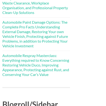
Waste Clearance, Workplace
Organisation, and Professional Property
Clean-Up Solutions
Automobile Paint Damage Options: The
Complete Pro Facts Understanding
External Damage, Restoring Your own
Vehicle Finish, Protecting against Future
Problems, in addition to Protecting Your
Vehicle Investment
Automobile Respray Masterclass:
Everything required to Know Concerning
Restoring Vehicle Duco, Improving
Appearance, Protecting against Rust, and
Conserving Your Car’s Value
Blogroll/Sidebar