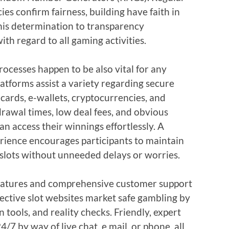
es confirm fairness, building have faith in
his determination to transparency
h regard to all gaming activities.
ocesses happen to be also vital for any
latforms assist a variety regarding secure
cards, e-wallets, cryptocurrencies, and
rawal times, low deal fees, and obvious
an access their winnings effortlessly. A
rience encourages participants to maintain
 slots without unneeded delays or worries.
 features and comprehensive customer support
ective slot websites market safe gambling by
on tools, and reality checks. Friendly, expert
4/7 by way of live chat, e mail, or phone, all