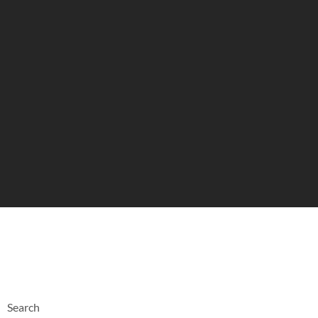
Search