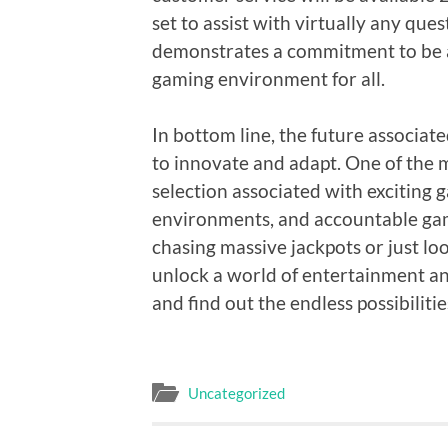
set to assist with virtually any ques
demonstrates a commitment to be ab
gaming environment for all.
In bottom line, the future associated
to innovate and adapt. One of the 
selection associated with exciting 
environments, and accountable gam
chasing massive jackpots or just loo
unlock a world of entertainment an
and find out the endless possibiliti
Uncategorized