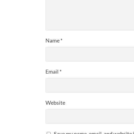
Name
*
Email
*
Website
Save my name, email, and website i