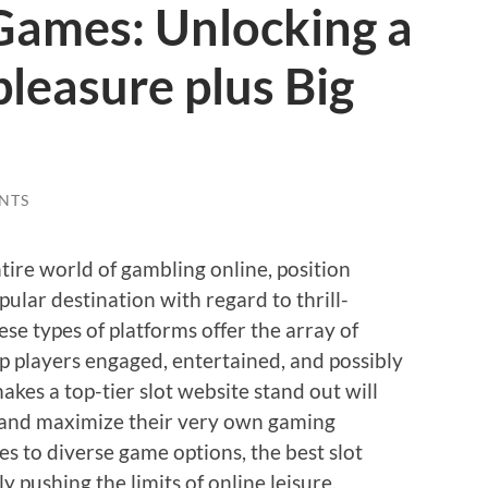
Games: Unlocking a
leasure plus Big
NTS
ntire world of gambling online, position
ular destination with regard to thrill-
ese types of platforms offer the array of
p players engaged, entertained, and possibly
kes a top-tier slot website stand out will
 and maximize their very own gaming
s to diverse game options, the best slot
 pushing the limits of online leisure.