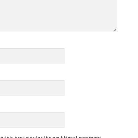
n this browser for the next time I comment.