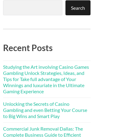
Search
Recent Posts
Studying the Art involving Casino Games
Gambling Unlock Strategies, Ideas, and
Tips for Take full advantage of Your
Winnings and luxuriate in the Ultimate
Gaming Experience
Unlocking the Secrets of Casino
Gambling and even Betting Your Course
to Big Wins and Smart Play
Commercial Junk Removal Dallas: The
Complete Business Guide to Efficient