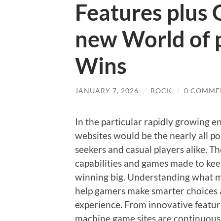
Features plus 
new World of p
Wins
JANUARY 7, 2026
/
ROCK
/
0 COMME
In the particular rapidly growing e
websites would be the nearly all pop
seekers and casual players alike. Th
capabilities and games made to kee
winning big. Understanding what ma
help gamers make smarter choices
experience. From innovative feature
machine game sites are continuously