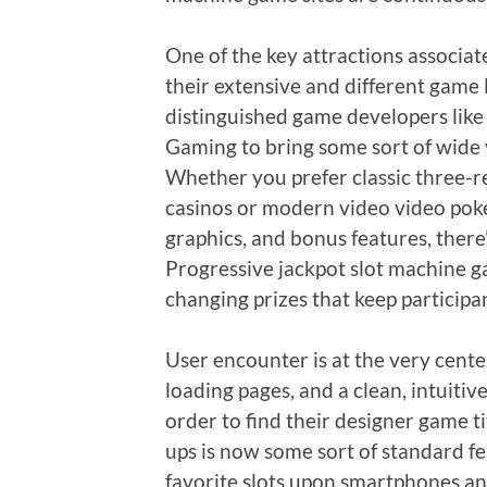
One of the key attractions associat
their extensive and different game 
distinguished game developers like
Gaming to bring some sort of wide v
Whether you prefer classic three-re
casinos or modern video video poke
graphics, and bonus features, ther
Progressive jackpot slot machine gam
changing prizes that keep particip
User encounter is at the very center
loading pages, and a clean, intuitive
order to find their designer game t
ups is now some sort of standard fe
favorite slots upon smartphones and