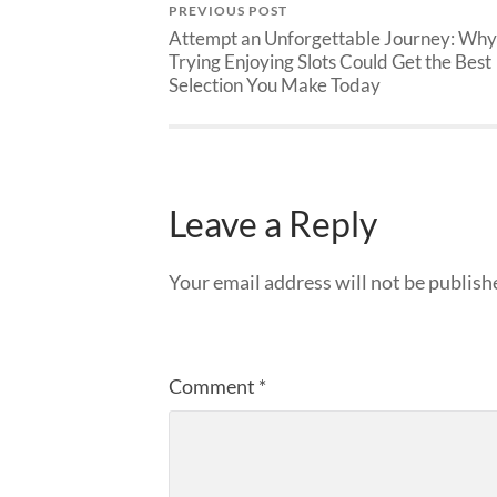
PREVIOUS POST
Attempt an Unforgettable Journey: Why
Trying Enjoying Slots Could Get the Best
Selection You Make Today
Leave a Reply
Your email address will not be publish
Comment
*