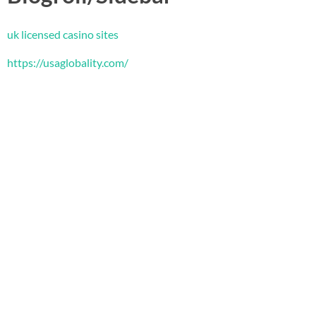
uk licensed casino sites
https://usaglobality.com/