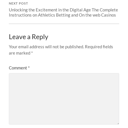
NEXT POST
Unlocking the Excitement in the Digital Age The Complete
Instructions on Athletics Betting and On the web Casinos
Leave a Reply
Your email address will not be published.
Required fields
are marked
*
Comment
*