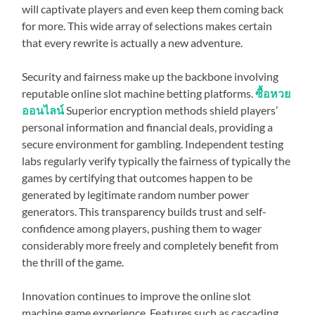
will captivate players and even keep them coming back
for more. This wide array of selections makes certain
that every rewrite is actually a new adventure.
Security and fairness make up the backbone involving
reputable online slot machine betting platforms.
ซื้อหวย
ออนไลน์
Superior encryption methods shield players’
personal information and financial deals, providing a
secure environment for gambling. Independent testing
labs regularly verify typically the fairness of typically the
games by certifying that outcomes happen to be
generated by legitimate random number power
generators. This transparency builds trust and self-
confidence among players, pushing them to wager
considerably more freely and completely benefit from
the thrill of the game.
Innovation continues to improve the online slot
machine game experience. Features such as cascading