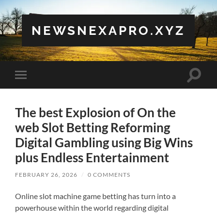
NEWSNEXAPRO.XYZ
Toggle
Toggle
search
mobile
field
menu
The best Explosion of On the
web Slot Betting Reforming
Digital Gambling using Big Wins
plus Endless Entertainment
FEBRUARY 26, 2026
/
0 COMMENTS
Online slot machine game betting has turn into a
powerhouse within the world regarding digital