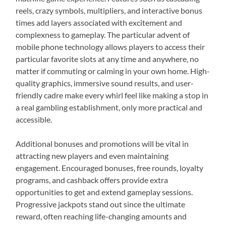
reels, crazy symbols, multipliers, and interactive bonus
times add layers associated with excitement and
complexness to gameplay. The particular advent of
mobile phone technology allows players to access their
particular favorite slots at any time and anywhere, no
matter if commuting or calming in your own home. High-
quality graphics, immersive sound results, and user-
friendly cadre make every whirl feel like making a stop in
a real gambling establishment, only more practical and
accessible.
Additional bonuses and promotions will be vital in
attracting new players and even maintaining
engagement. Encouraged bonuses, free rounds, loyalty
programs, and cashback offers provide extra
opportunities to get and extend gameplay sessions.
Progressive jackpots stand out since the ultimate
reward, often reaching life-changing amounts and