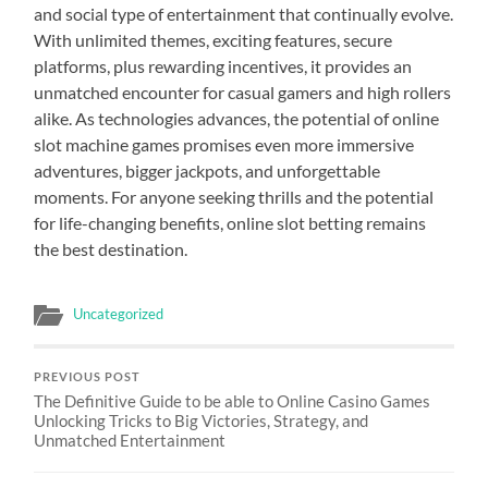
and social type of entertainment that continually evolve.
With unlimited themes, exciting features, secure
platforms, plus rewarding incentives, it provides an
unmatched encounter for casual gamers and high rollers
alike. As technologies advances, the potential of online
slot machine games promises even more immersive
adventures, bigger jackpots, and unforgettable
moments. For anyone seeking thrills and the potential
for life-changing benefits, online slot betting remains
the best destination.
Uncategorized
PREVIOUS POST
The Definitive Guide to be able to Online Casino Games
Unlocking Tricks to Big Victories, Strategy, and
Unmatched Entertainment