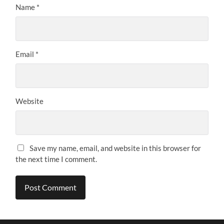
Name
*
Email
*
Website
Save my name, email, and website in this browser for
the next time I comment.