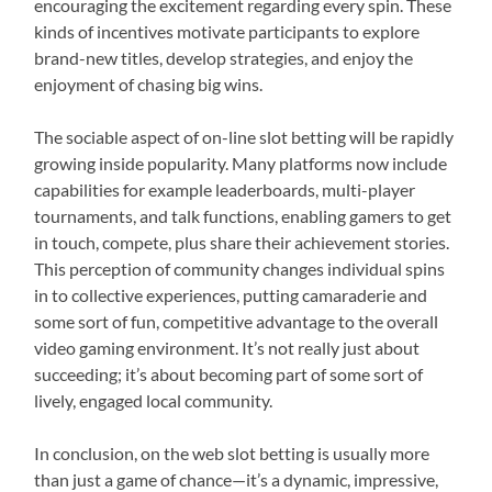
encouraging the excitement regarding every spin. These
kinds of incentives motivate participants to explore
brand-new titles, develop strategies, and enjoy the
enjoyment of chasing big wins.
The sociable aspect of on-line slot betting will be rapidly
growing inside popularity. Many platforms now include
capabilities for example leaderboards, multi-player
tournaments, and talk functions, enabling gamers to get
in touch, compete, plus share their achievement stories.
This perception of community changes individual spins
in to collective experiences, putting camaraderie and
some sort of fun, competitive advantage to the overall
video gaming environment. It’s not really just about
succeeding; it’s about becoming part of some sort of
lively, engaged local community.
In conclusion, on the web slot betting is usually more
than just a game of chance—it’s a dynamic, impressive,