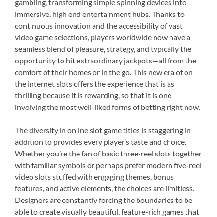
gambling, transforming simple spinning devices into
immersive, high end entertainment hubs. Thanks to
continuous innovation and the accessibility of vast
video game selections, players worldwide now have a
seamless blend of pleasure, strategy, and typically the
opportunity to hit extraordinary jackpots—all from the
comfort of their homes or in the go. This new era of on
the internet slots offers the experience that is as
thrilling because it is rewarding, so that it is one
involving the most well-liked forms of betting right now.
The diversity in online slot game titles is staggering in
addition to provides every player’s taste and choice.
Whether you’re the fan of basic three-reel slots together
with familiar symbols or perhaps prefer modern five-reel
video slots stuffed with engaging themes, bonus
features, and active elements, the choices are limitless.
Designers are constantly forcing the boundaries to be
able to create visually beautiful, feature-rich games that