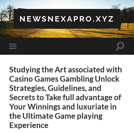
NEWSNEXAPRO.XYZ
Toggle
Toggle
search
mobile
field
menu
Studying the Art associated with
Casino Games Gambling Unlock
Strategies, Guidelines, and
Secrets to Take full advantage of
Your Winnings and luxuriate in
the Ultimate Game playing
Experience