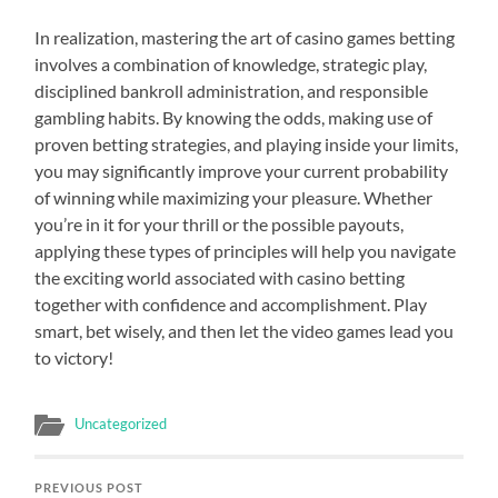
In realization, mastering the art of casino games betting
involves a combination of knowledge, strategic play,
disciplined bankroll administration, and responsible
gambling habits. By knowing the odds, making use of
proven betting strategies, and playing inside your limits,
you may significantly improve your current probability
of winning while maximizing your pleasure. Whether
you’re in it for your thrill or the possible payouts,
applying these types of principles will help you navigate
the exciting world associated with casino betting
together with confidence and accomplishment. Play
smart, bet wisely, and then let the video games lead you
to victory!
Uncategorized
PREVIOUS POST