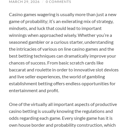
MARCH 29, 2026
/
0 COMMENTS
Casino games wagering is usually more than just a new
game of probability; it’s an exilerating mix of strategy,
mindsets, and luck that could lead to important
winnings when approached wisely. Whether you’re a
seasoned gambler or a curious starter, understanding
the intricacies of various on line casino games and the
best betting techniques can dramatically improve your
chances of success. From basic scratch cards like
baccarat and roulette in order to innovative slot devices
and live seller experiences, the world of gambling
establishment betting offers endless opportunities for
entertainment and profit.
One of the virtually all important aspects of productive
casino betting is usually knowing the regulations and
odds regarding each game. Every single game has it is
own house border and probability construction, which