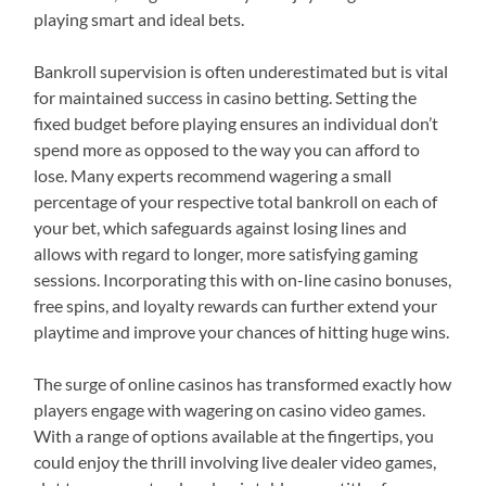
playing smart and ideal bets.
Bankroll supervision is often underestimated but is vital
for maintained success in casino betting. Setting the
fixed budget before playing ensures an individual don’t
spend more as opposed to the way you can afford to
lose. Many experts recommend wagering a small
percentage of your respective total bankroll on each of
your bet, which safeguards against losing lines and
allows with regard to longer, more satisfying gaming
sessions. Incorporating this with on-line casino bonuses,
free spins, and loyalty rewards can further extend your
playtime and improve your chances of hitting huge wins.
The surge of online casinos has transformed exactly how
players engage with wagering on casino video games.
With a range of options available at the fingertips, you
could enjoy the thrill involving live dealer video games,