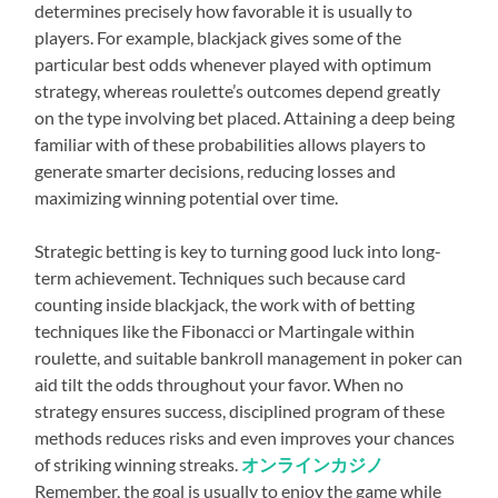
determines precisely how favorable it is usually to
players. For example, blackjack gives some of the
particular best odds whenever played with optimum
strategy, whereas roulette’s outcomes depend greatly
on the type involving bet placed. Attaining a deep being
familiar with of these probabilities allows players to
generate smarter decisions, reducing losses and
maximizing winning potential over time.
Strategic betting is key to turning good luck into long-
term achievement. Techniques such because card
counting inside blackjack, the work with of betting
techniques like the Fibonacci or Martingale within
roulette, and suitable bankroll management in poker can
aid tilt the odds throughout your favor. When no
strategy ensures success, disciplined program of these
methods reduces risks and even improves your chances
of striking winning streaks.
オンラインカジノ
Remember, the goal is usually to enjoy the game while