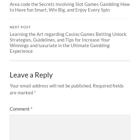
Area code the Secrets involving Slot Games Gambling How
to Have fun Smart, Win Big, and Enjoy Every Spin
NEXT POST
Learning the Art regarding Casino Games Betting Unlock
Strategies, Guidelines, and Tips for Increase Your
Winnings and luxuriate in the Ultimate Gambling
Experience
Leave a Reply
Your email address will not be published.
Required fields
are marked
*
Comment
*