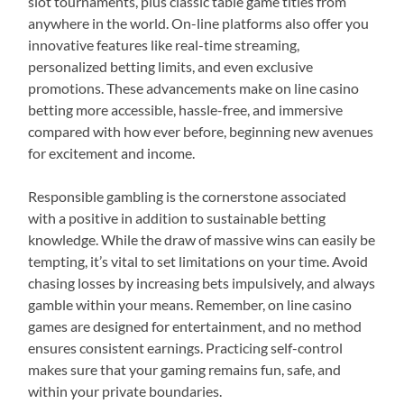
slot tournaments, plus classic table game titles from
anywhere in the world. On-line platforms also offer you
innovative features like real-time streaming,
personalized betting limits, and even exclusive
promotions. These advancements make on line casino
betting more accessible, hassle-free, and immersive
compared with how ever before, beginning new avenues
for excitement and income.
Responsible gambling is the cornerstone associated
with a positive in addition to sustainable betting
knowledge. While the draw of massive wins can easily be
tempting, it’s vital to set limitations on your time. Avoid
chasing losses by increasing bets impulsively, and always
gamble within your means. Remember, on line casino
games are designed for entertainment, and no method
ensures consistent earnings. Practicing self-control
makes sure that your gaming remains fun, safe, and
within your private boundaries.