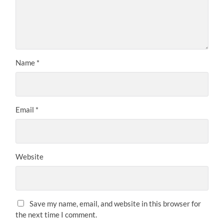
Name
*
Email
*
Website
Save my name, email, and website in this browser for
the next time I comment.