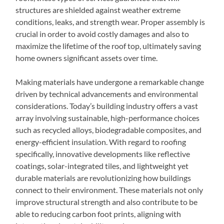
structures are shielded against weather extreme
conditions, leaks, and strength wear. Proper assembly is
crucial in order to avoid costly damages and also to
maximize the lifetime of the roof top, ultimately saving
home owners significant assets over time.
Making materials have undergone a remarkable change
driven by technical advancements and environmental
considerations. Today’s building industry offers a vast
array involving sustainable, high-performance choices
such as recycled alloys, biodegradable composites, and
energy-efficient insulation. With regard to roofing
specifically, innovative developments like reflective
coatings, solar-integrated tiles, and lightweight yet
durable materials are revolutionizing how buildings
connect to their environment. These materials not only
improve structural strength and also contribute to be
able to reducing carbon foot prints, aligning with