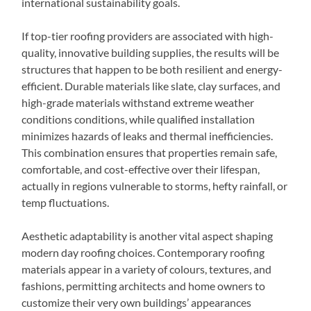
international sustainability goals.
If top-tier roofing providers are associated with high-
quality, innovative building supplies, the results will be
structures that happen to be both resilient and energy-
efficient. Durable materials like slate, clay surfaces, and
high-grade materials withstand extreme weather
conditions conditions, while qualified installation
minimizes hazards of leaks and thermal inefficiencies.
This combination ensures that properties remain safe,
comfortable, and cost-effective over their lifespan,
actually in regions vulnerable to storms, hefty rainfall, or
temp fluctuations.
Aesthetic adaptability is another vital aspect shaping
modern day roofing choices. Contemporary roofing
materials appear in a variety of colours, textures, and
fashions, permitting architects and home owners to
customize their very own buildings’ appearances