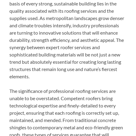
basis of every strong, sustainable building lies in the
quality associated with its roofing services and the
supplies used. As metropolitan landscapes grow denser
and climate troubles intensify, industry professionals
are turning to innovative solutions that will enhance
durability, strength efficiency, and aesthetic appeal. The
synergy between expert roofer services and
sophisticated building materials will be not just a new
trend but absolutely essential for creating long lasting
structures that remain long use and nature’s fiercest
elements.
The significance of professional roofing services are
unable to be overstated. Competent roofers bring
technological expertise and finely-detailed to every
project, ensuring that each roofing is correctly set up,
maintained, and mended. From traditional concrete
shingles to contemporary metal and eco-friendly green
roofs, these types of services guarantee that will