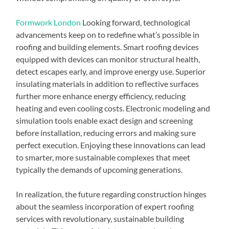
Formwork London
Looking forward, technological
advancements keep on to redefine what’s possible in
roofing and building elements. Smart roofing devices
equipped with devices can monitor structural health,
detect escapes early, and improve energy use. Superior
insulating materials in addition to reflective surfaces
further more enhance energy efficiency, reducing
heating and even cooling costs. Electronic modeling and
simulation tools enable exact design and screening
before installation, reducing errors and making sure
perfect execution. Enjoying these innovations can lead
to smarter, more sustainable complexes that meet
typically the demands of upcoming generations.
In realization, the future regarding construction hinges
about the seamless incorporation of expert roofing
services with revolutionary, sustainable building