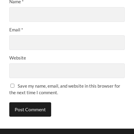
Name
*
Email
*
Website
Save my name, email, and website in this browser for
the next time I comment.