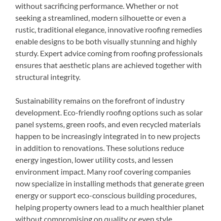
without sacrificing performance. Whether or not
seeking a streamlined, modern silhouette or even a
rustic, traditional elegance, innovative roofing remedies
enable designs to be both visually stunning and highly
sturdy. Expert advice coming from roofing professionals
ensures that aesthetic plans are achieved together with
structural integrity.
Sustainability remains on the forefront of industry
development. Eco-friendly roofing options such as solar
panel systems, green roofs, and even recycled materials
happen to be increasingly integrated in to new projects
in addition to renovations. These solutions reduce
energy ingestion, lower utility costs, and lessen
environment impact. Many roof covering companies
now specialize in installing methods that generate green
energy or support eco-conscious building procedures,
helping property owners lead to a much healthier planet
without compromising on quality or even style.