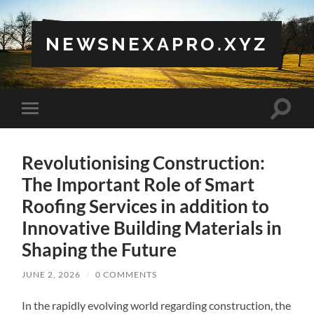
NEWSNEXAPRO.XYZ
Toggle
Toggle
search
mobile
field
menu
Revolutionising Construction:
The Important Role of Smart
Roofing Services in addition to
Innovative Building Materials in
Shaping the Future
JUNE 2, 2026
/
0 COMMENTS
In the rapidly evolving world regarding construction, the