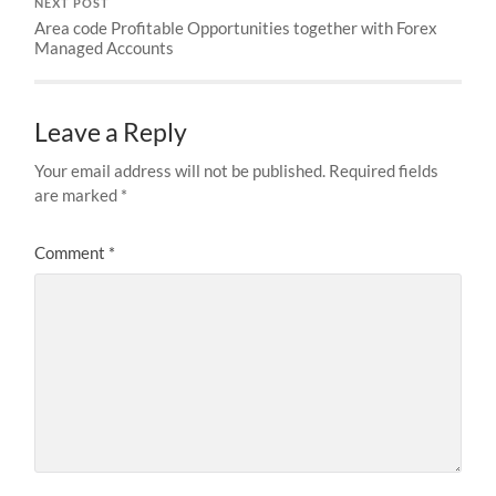
NEXT POST
Area code Profitable Opportunities together with Forex
Managed Accounts
Leave a Reply
Your email address will not be published.
Required fields
are marked
*
Comment
*