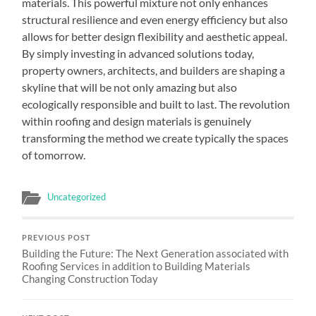
materials. This powerful mixture not only enhances
structural resilience and even energy efficiency but also
allows for better design flexibility and aesthetic appeal.
By simply investing in advanced solutions today,
property owners, architects, and builders are shaping a
skyline that will be not only amazing but also
ecologically responsible and built to last. The revolution
within roofing and design materials is genuinely
transforming the method we create typically the spaces
of tomorrow.
Uncategorized
PREVIOUS POST
Building the Future: The Next Generation associated with
Roofing Services in addition to Building Materials
Changing Construction Today