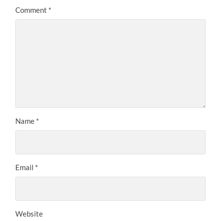
Comment
*
Name
*
Email
*
Website