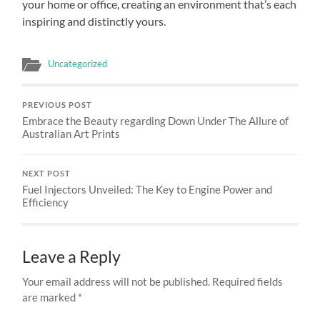
your home or office, creating an environment that’s each
inspiring and distinctly yours.
Uncategorized
PREVIOUS POST
Embrace the Beauty regarding Down Under The Allure of
Australian Art Prints
NEXT POST
Fuel Injectors Unveiled: The Key to Engine Power and
Efficiency
Leave a Reply
Your email address will not be published.
Required fields
are marked
*