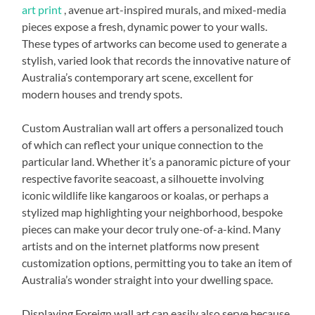
art print
, avenue art-inspired murals, and mixed-media
pieces expose a fresh, dynamic power to your walls.
These types of artworks can become used to generate a
stylish, varied look that records the innovative nature of
Australia’s contemporary art scene, excellent for
modern houses and trendy spots.
Custom Australian wall art offers a personalized touch
of which can reflect your unique connection to the
particular land. Whether it’s a panoramic picture of your
respective favorite seacoast, a silhouette involving
iconic wildlife like kangaroos or koalas, or perhaps a
stylized map highlighting your neighborhood, bespoke
pieces can make your decor truly one-of-a-kind. Many
artists and on the internet platforms now present
customization options, permitting you to take an item of
Australia’s wonder straight into your dwelling space.
Displaying Foreign wall art can easily also serve because