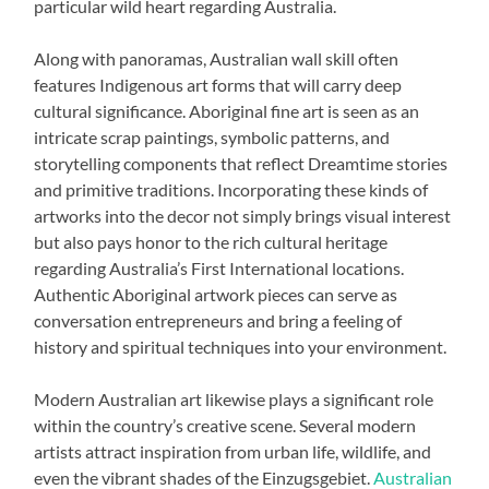
particular wild heart regarding Australia.
Along with panoramas, Australian wall skill often
features Indigenous art forms that will carry deep
cultural significance. Aboriginal fine art is seen as an
intricate scrap paintings, symbolic patterns, and
storytelling components that reflect Dreamtime stories
and primitive traditions. Incorporating these kinds of
artworks into the decor not simply brings visual interest
but also pays honor to the rich cultural heritage
regarding Australia’s First International locations.
Authentic Aboriginal artwork pieces can serve as
conversation entrepreneurs and bring a feeling of
history and spiritual techniques into your environment.
Modern Australian art likewise plays a significant role
within the country’s creative scene. Several modern
artists attract inspiration from urban life, wildlife, and
even the vibrant shades of the Einzugsgebiet.
Australian