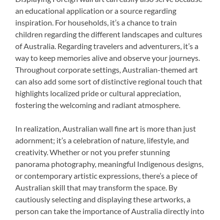
an educational application or a source regarding
inspiration. For households, it’s a chance to train
children regarding the different landscapes and cultures
of Australia. Regarding travelers and adventurers, it’s a
way to keep memories alive and observe your journeys.
Throughout corporate settings, Australian-themed art
can also add some sort of distinctive regional touch that
highlights localized pride or cultural appreciation,
fostering the welcoming and radiant atmosphere.
In realization, Australian wall fine art is more than just
adornment; it’s a celebration of nature, lifestyle, and
creativity. Whether or not you prefer stunning
panorama photography, meaningful Indigenous designs,
or contemporary artistic expressions, there’s a piece of
Australian skill that may transform the space. By
cautiously selecting and displaying these artworks, a
person can take the importance of Australia directly into