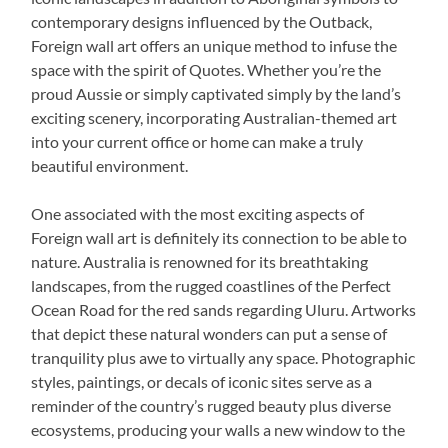
contemporary designs influenced by the Outback,
Foreign wall art offers an unique method to infuse the
space with the spirit of Quotes. Whether you’re the
proud Aussie or simply captivated simply by the land’s
exciting scenery, incorporating Australian-themed art
into your current office or home can make a truly
beautiful environment.
One associated with the most exciting aspects of
Foreign wall art is definitely its connection to be able to
nature. Australia is renowned for its breathtaking
landscapes, from the rugged coastlines of the Perfect
Ocean Road for the red sands regarding Uluru. Artworks
that depict these natural wonders can put a sense of
tranquility plus awe to virtually any space. Photographic
styles, paintings, or decals of iconic sites serve as a
reminder of the country’s rugged beauty plus diverse
ecosystems, producing your walls a new window to the