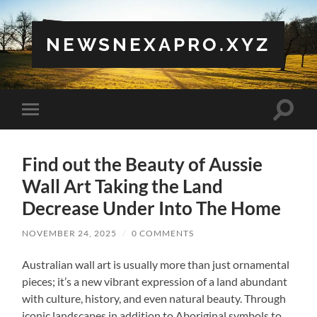
NEWSNEXAPRO.XYZ
Toggle
Toggle
search
mobile
field
menu
Find out the Beauty of Aussie
Wall Art Taking the Land
Decrease Under Into The Home
NOVEMBER 24, 2025
/
0 COMMENTS
Australian wall art is usually more than just ornamental
pieces; it’s a new vibrant expression of a land abundant
with culture, history, and even natural beauty. Through
iconic landscapes in addition to Aboriginal symbols to