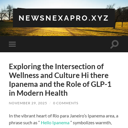
NEWSNEXAPRO.XYZ
Toggle
Toggle
search
mobile
field
menu
Exploring the Intersection of
Wellness and Culture Hi there
Ipanema and the Role of GLP-1
in Modern Health
NOVEMBER 29, 2025
/
0 COMMENTS
In the vibrant heart of Rio para Janeiro’s Ipanema area, a
phrase such as “
Hello Ipanema
” symbolizes warmth,