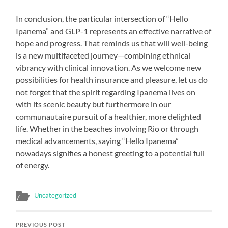
In conclusion, the particular intersection of “Hello
Ipanema” and GLP-1 represents an effective narrative of
hope and progress. That reminds us that will well-being
is a new multifaceted journey—combining ethnical
vibrancy with clinical innovation. As we welcome new
possibilities for health insurance and pleasure, let us do
not forget that the spirit regarding Ipanema lives on
with its scenic beauty but furthermore in our
communautaire pursuit of a healthier, more delighted
life. Whether in the beaches involving Rio or through
medical advancements, saying “Hello Ipanema”
nowadays signifies a honest greeting to a potential full
of energy.
Uncategorized
PREVIOUS POST