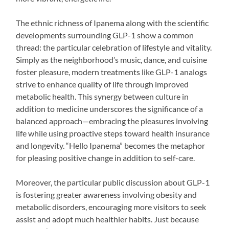
The ethnic richness of Ipanema along with the scientific
developments surrounding GLP-1 show a common
thread: the particular celebration of lifestyle and vitality.
Simply as the neighborhood’s music, dance, and cuisine
foster pleasure, modern treatments like GLP-1 analogs
strive to enhance quality of life through improved
metabolic health. This synergy between culture in
addition to medicine underscores the significance of a
balanced approach—embracing the pleasures involving
life while using proactive steps toward health insurance
and longevity. “Hello Ipanema” becomes the metaphor
for pleasing positive change in addition to self-care.
Moreover, the particular public discussion about GLP-1
is fostering greater awareness involving obesity and
metabolic disorders, encouraging more visitors to seek
assist and adopt much healthier habits. Just because