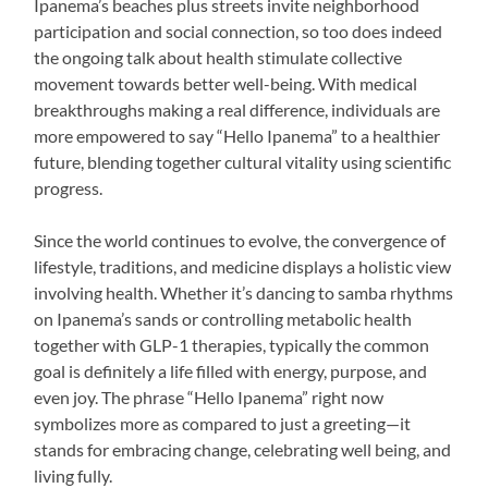
Ipanema’s beaches plus streets invite neighborhood
participation and social connection, so too does indeed
the ongoing talk about health stimulate collective
movement towards better well-being. With medical
breakthroughs making a real difference, individuals are
more empowered to say “Hello Ipanema” to a healthier
future, blending together cultural vitality using scientific
progress.
Since the world continues to evolve, the convergence of
lifestyle, traditions, and medicine displays a holistic view
involving health. Whether it’s dancing to samba rhythms
on Ipanema’s sands or controlling metabolic health
together with GLP-1 therapies, typically the common
goal is definitely a life filled with energy, purpose, and
even joy. The phrase “Hello Ipanema” right now
symbolizes more as compared to just a greeting—it
stands for embracing change, celebrating well being, and
living fully.