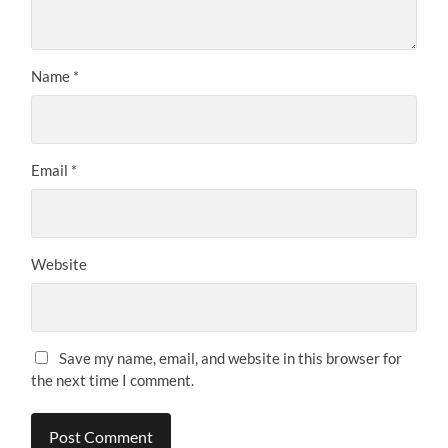
Name
*
Email
*
Website
Save my name, email, and website in this browser for
the next time I comment.