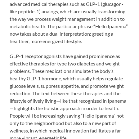
advanced medical therapies such as GLP-1 (glucagon-
like peptide-1) analogs, which are usually transforming
the way we process weight management in addition to
metabolic health. The particular phrase “Hello Ipanema”
now takes about a dual interpretation: greeting a
healthier, more energized lifestyle.
GLP-1 receptor agonists have gained prominence as
effective therapies for type two diabetes and weight
problems. These medications simulate the body’s
healthy GLP-1 hormone, which usually helps regulate
glucose levels, suppress appetite, and promote weight
reduction. The text between these therapies and the
lifestyle of lively living—like that recognized in Ipanema
—highlights the holistic approach in order to health.
People will be increasingly saying “Hello Ipanema” not
only to the neighborhood but also to a new part of
wellness, in which medical innovation facilitates a far
more vibrant, energetic life.