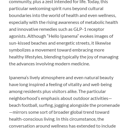
community, plus a zest intended for life. Today, this
particular welcoming spirit runs beyond cultural
boundaries into the world of health and even wellness,
especially with the rising awareness of metabolic health
and innovative remedies such as GLP-1 receptor
agonists. Although “Hello Ipanema” evokes images of
sun-kissed beaches and energetic streets, it likewise
symbolizes a movement toward embracing more
healthy lifestyles, blending typically the joy of managing
the advances involving modern medicine.
Ipanema’s lively atmosphere and even natural beauty
have long inspired a feeling of vitality and well-being
among residents plus visitors alike. The particular
neighborhood’s emphasis about outdoor activities—
beach football, surfing, jogging alongside the promenade
—mirrors some sort of broader global trend toward
health-conscious living. In this circumstance, the
conversation around wellness has extended to include