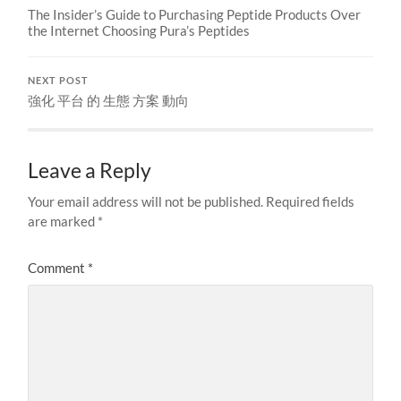
The Insider’s Guide to Purchasing Peptide Products Over
the Internet Choosing Pura’s Peptides
NEXT POST
強化 平台 的 生態 方案 動向
Leave a Reply
Your email address will not be published.
Required fields
are marked
*
Comment
*