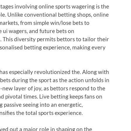
tages involving online sports wagering is the
ble. Unlike conventional betting shops, online
markets, from simple win/lose bets to
e ui wagers, and future bets on
his diversity permits bettors to tailor their
rsonalised betting experience, making every
ng has especially revolutionized the. Along with
bets during the sport as the action unfolds in
-new layer of joy, as bettors respond to the
d pivotal times. Live betting keeps fans on
g passive seeing into an energetic,
nsifies the total sports experience.
yed out a major role in shaping on the