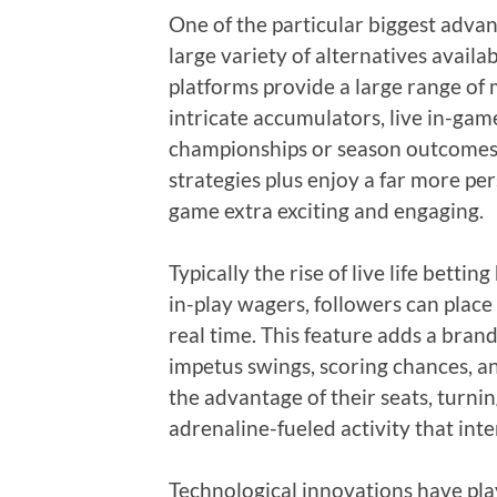
One of the particular biggest advan
large variety of alternatives availa
platforms provide a large range of 
intricate accumulators, live in-gam
championships or season outcomes. T
strategies plus enjoy a far more pe
game extra exciting and engaging.
Typically the rise of live life betti
in-play wagers, followers can place 
real time. This feature adds a brand
impetus swings, scoring chances, an
the advantage of their seats, turnin
adrenaline-fueled activity that inte
Technological innovations have pla