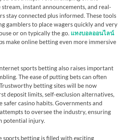
ve stream, instant announcements, and real-
s stay connected plus informed. These tools
ng gamblers to place wagers quickly and very
ouse or on typically the go.
แทงบอลออนไลน์
lps make online betting even more immersive
internet sports betting also raises important
bling. The ease of putting bets can often
. Trustworthy betting sites will be now
t deposit limits, self-exclusion alternatives,
e safer casino habits. Governments and
 attempts to oversee the industry, ensuring
 potential injury.
sports betting is filled with exciting