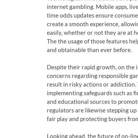
internet gambling. Mobile apps, li
time odds updates ensure consumer
create a smooth experience, allowi
easily, whether or not they are at h
The the usage of those features he
and obtainable than ever before.
Despite their rapid growth, on the 
concerns regarding responsible gam
result in risky actions or addiction
implementing safeguards such as firs
and educational sources to promot
regulators are likewise stepping up
fair play and protecting buyers from
Looking ahead, the future of on-line 