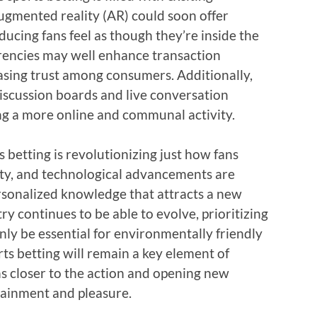
 augmented reality (AR) could soon offer
ucing fans feel as though they’re inside the
rencies may well enhance transaction
asing trust among consumers. Additionally,
discussion boards and live conversation
ng a more online and communal activity.
s betting is revolutionizing just how fans
iety, and technological advancements are
sonalized knowledge that attracts a new
y continues to be able to evolve, prioritizing
inly be essential for environmentally friendly
ts betting will remain a key element of
ns closer to the action and opening new
tainment and pleasure.