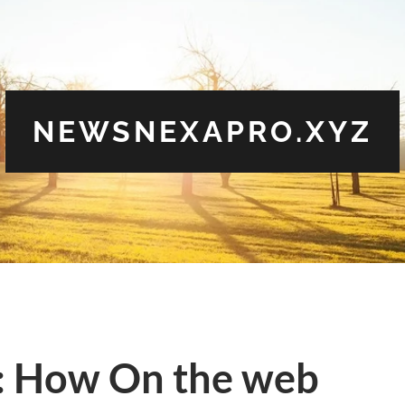
NEWSNEXAPRO.XYZ
g: How On the web