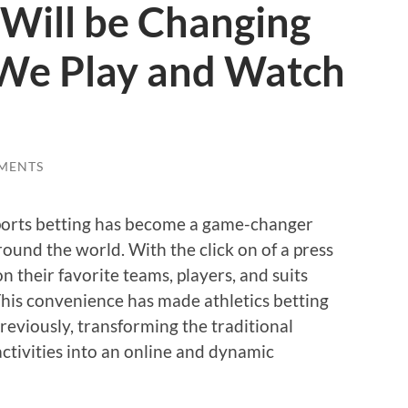
 Will be Changing
We Play and Watch
MENTS
 sports betting has become a game-changer
round the world. With the click on of a press
n their favorite teams, players, and suits
his convenience has made athletics betting
reviously, transforming the traditional
ctivities into an online and dynamic