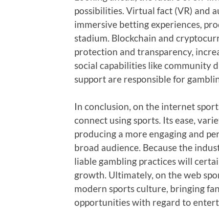
possibilities. Virtual fact (VR) and
immersive betting experiences, prod
stadium. Blockchain and cryptocur
protection and transparency, incre
social capabilities like community 
support are responsible for gambli
In conclusion, on the internet sport
connect using sports. Its ease, var
producing a more engaging and per
broad audience. Because the industr
liable gambling practices will certa
growth. Ultimately, on the web spor
modern sports culture, bringing fa
opportunities with regard to enter