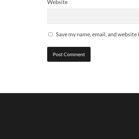
Website
Save my name, email, and website i