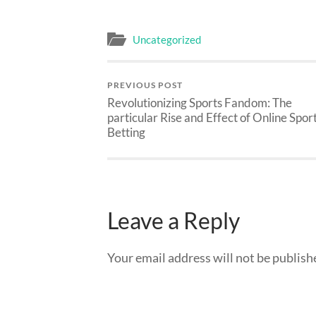
Uncategorized
PREVIOUS POST
Revolutionizing Sports Fandom: The
particular Rise and Effect of Online Spor
Betting
Leave a Reply
Your email address will not be publish