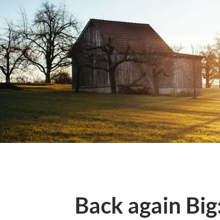
Back again Bi