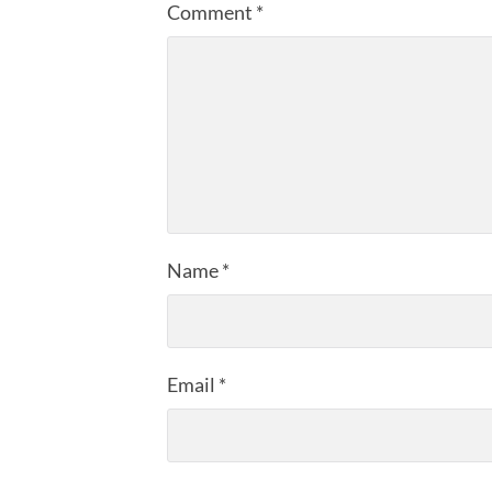
Comment
*
Name
*
Email
*