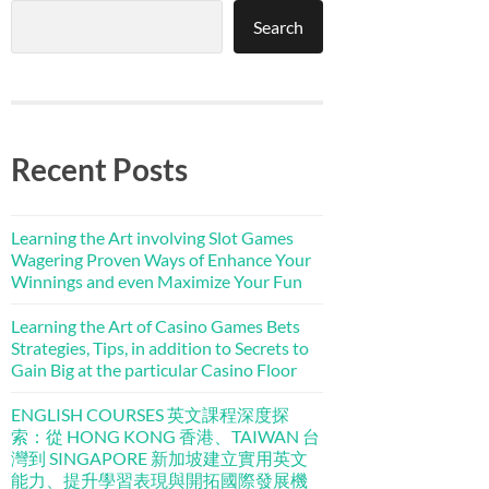
Search
Recent Posts
Learning the Art involving Slot Games
Wagering Proven Ways of Enhance Your
Winnings and even Maximize Your Fun
Learning the Art of Casino Games Bets
Strategies, Tips, in addition to Secrets to
Gain Big at the particular Casino Floor
ENGLISH COURSES 英文課程深度探
索：從 HONG KONG 香港、TAIWAN 台
灣到 SINGAPORE 新加坡建立實用英文
能力、提升學習表現與開拓國際發展機