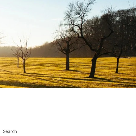
Search