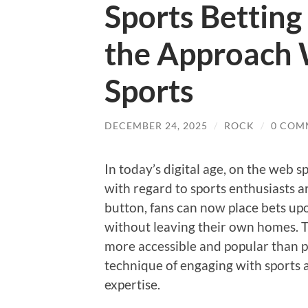
Sports Betting
the Approach 
Sports
DECEMBER 24, 2025
/
ROCK
/
0 COM
In today’s digital age, on the web
with regard to sports enthusiasts a
button, fans can now place bets upo
without leaving their own homes. T
more accessible and popular than p
technique of engaging with sports a
expertise.