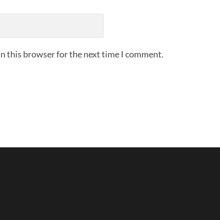
n this browser for the next time I comment.