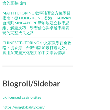
會的完整指南
MATH TUTORING 數學補習全方位學習
指南：從 HONG KONG 香港、TAIWAN
台灣到 SINGAPORE 新加坡建立數學思
維、解題技巧、學習信心與卓越學業表
現的完整成長之路
CHINESE TUTORING 中文家教學習全攻
略：從香港、台灣到新加坡打造高效、
實用又充滿文化魅力的中文學習體驗
Blogroll/Sidebar
uk licensed casino sites
https://usaglobality.com/