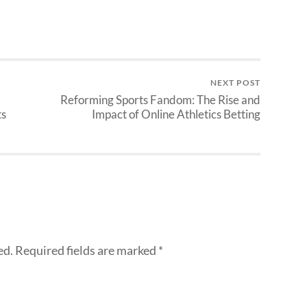
NEXT POST
Reforming Sports Fandom: The Rise and
ts
Impact of Online Athletics Betting
ed.
Required fields are marked
*